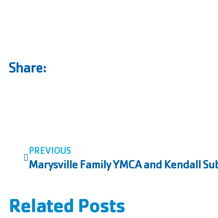
Share:
PREVIOUS
Related Posts