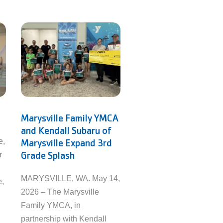
Marysville Family YMCA
and Kendall Subaru of
e,
Marysville Expand 3rd
Grade Splash
r
MARYSVILLE, WA. May 14,
e,
2026 – The Marysville
Family YMCA, in
partnership with Kendall