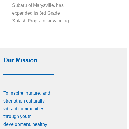
Subaru of Marysville, has
expanded its 3rd Grade
Splash Program, advancing
Our Mission
To inspire, nurture, and
strengthen culturally
vibrant communities
through youth
development, healthy