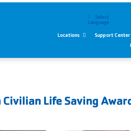
Select
Language
Locations
Support Center
Civilian Life Saving Awar