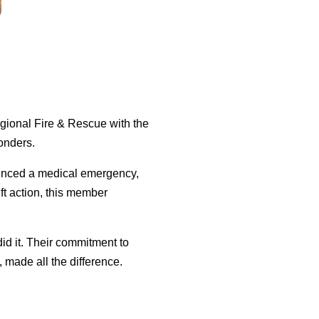
gional Fire & Rescue with the
ponders.
enced a medical emergency,
ift action, this member
did it. Their commitment to
made all the difference.