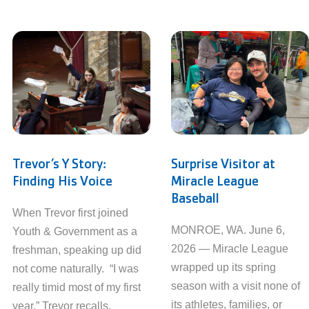
Trevor’s Y Story:
Surprise Visitor at
Finding His Voice
Miracle League
Baseball
When Trevor first joined
MONROE, WA. June 6,
Youth & Government as a
2026 — Miracle League
freshman, speaking up did
wrapped up its spring
not come naturally. “I was
season with a visit none of
really timid most of my first
its athletes, families, or
year,” Trevor recalls.