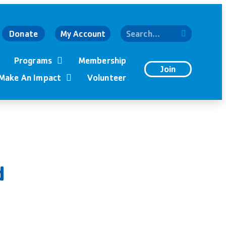
Donate
My Account
Programs
Membership
Join
Make An Impact
Volunteer
d