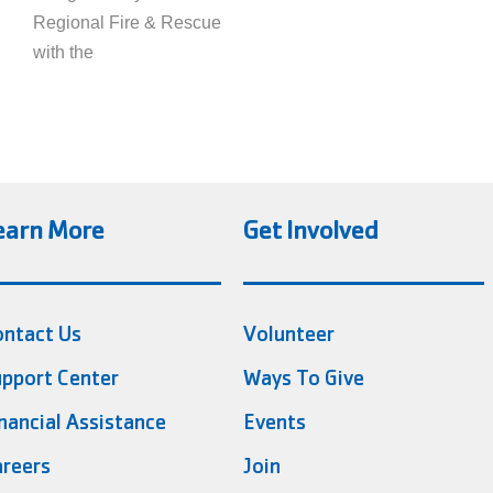
Regional Fire & Rescue
with the
earn More
Get Involved
ontact Us
Volunteer
pport Center
Ways To Give
nancial Assistance
Events
reers
Join