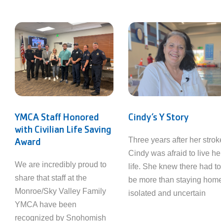
YMCA Staff Honored
Cindy’s Y Story
with Civilian Life Saving
Award
Three years after her strok
Cindy was afraid to live he
We are incredibly proud to
life. She knew there had to
share that staff at the
be more than staying hom
Monroe/Sky Valley Family
isolated and uncertain
YMCA have been
recognized by Snohomish