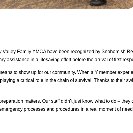
e/Sky Valley Family YMCA have been recognized by Snohomish Re
y assistance in a lifesaving effort before the arrival of first res
t means to show up for our community. When a Y member experi
ying a critical role in the chain of survival. Thanks to their sw
reparation matters. Our staff didn’t just know what to do – they 
 emergency processes and procedures in a real moment of need, 