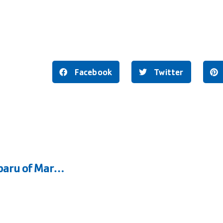
Facebook
Twitter
Marysville Family YMCA and Kendall Subaru of Marysville Expand 3rd Grade Splash