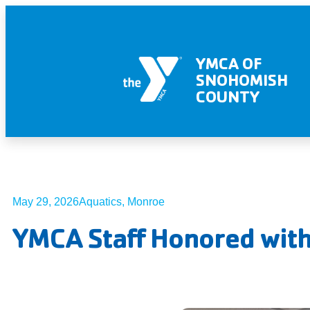
YMCA OF
SNOHOMISH
COUNTY
May 29, 2026
Aquatics
,
Monroe
YMCA Staff Honored with 