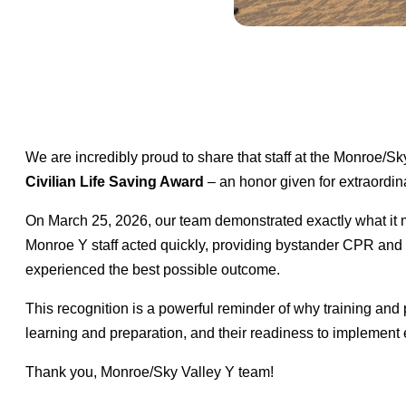
We are incredibly proud to share that staff at the Monro
Civilian Life Saving Award
– an honor given for extraordinar
On March 25, 2026, our team demonstrated exactly what i
Monroe Y staff acted quickly, providing bystander CPR and pla
experienced the best possible outcome.
This recognition is a powerful reminder of why training and p
learning and preparation, and their readiness to implement
Thank you, Monroe/Sky Valley Y team!