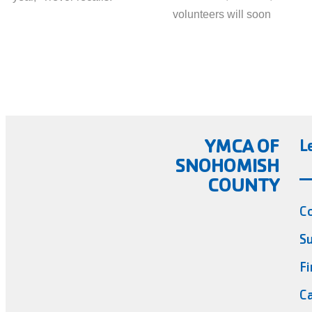
volunteers will soon
YMCA OF
L
SNOHOMISH
COUNTY
C
Su
Fi
Ca