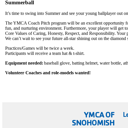
Summerball
It’s time to swing into Summer and see your young ballplayer out on
The YMCA Coach Pitch program will be an excellent opportunity for yo
fun, and nurturing environment. Furthermore, your player will get 
Core Values of Caring, Honesty, Respect, and Responsibility. Your 
We can’t wait to see your future all-star shining out on the diamond
Practices/Games will be twice a week.
Participants will receive a team hat & t-shirt.
Equipment needed:
baseball glove, batting helmet, water bottle, at
Volunteer Coaches and role-models wanted!
YMCA OF
L
SNOHOMISH