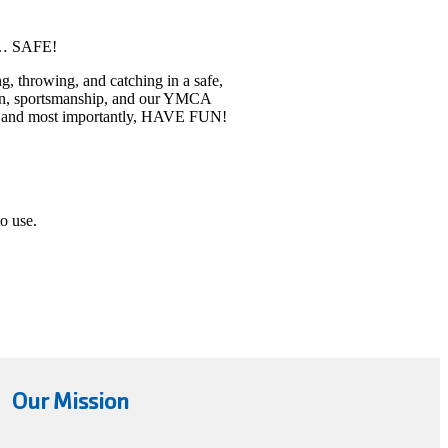
te… SAFE!
g, throwing, and catching in a safe,
tion, sportsmanship, and our YMCA
eam, and most importantly, HAVE FUN!
to use.
Our Mission