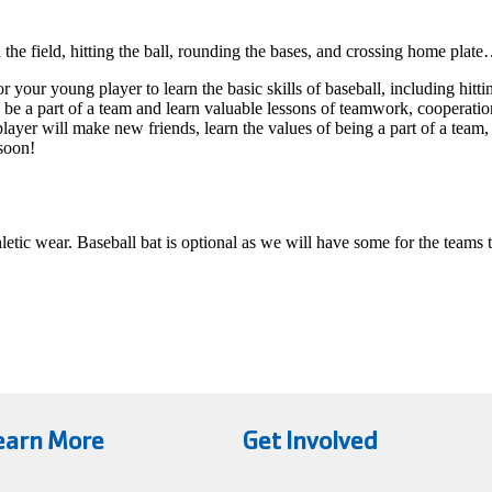
 the field, hitting the ball, rounding the bases, and crossing home pla
ur young player to learn the basic skills of baseball, including hittin
to be a part of a team and learn valuable lessons of teamwork, coopera
player will make new friends, learn the values of being a part of a t
 soon!
hletic wear. Baseball bat is optional as we will have some for the teams 
earn More
Get Involved