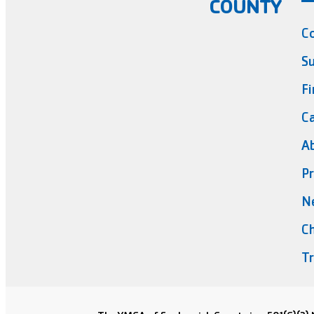
COUNTY
C
Su
Fi
Ca
A
Pr
N
Ch
Tr