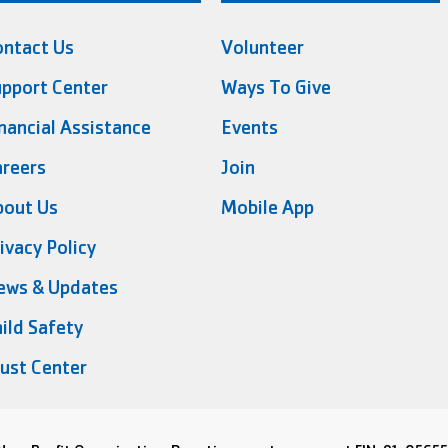
ontact Us
Volunteer
pport Center
Ways To Give
nancial Assistance
Events
reers
Join
bout Us
Mobile App
ivacy Policy
ews & Updates
ild Safety
ust Center