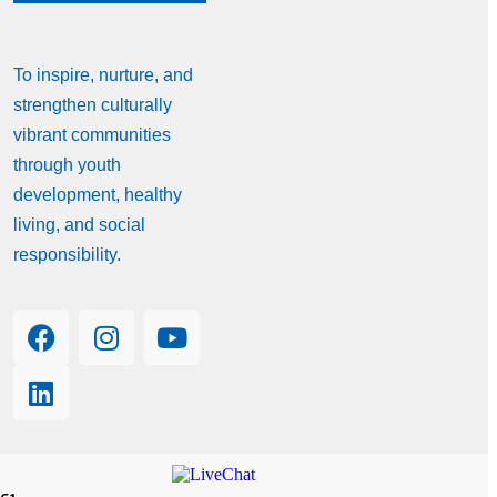
To inspire, nurture, and
strengthen culturally
vibrant communities
through youth
development, healthy
living, and social
responsibility.