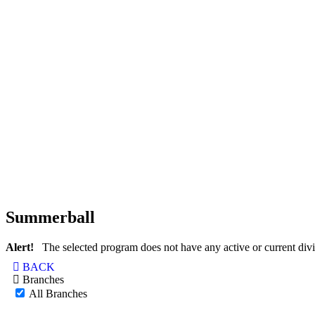
Summerball
Alert!
The selected program does not have any active or current divi
BACK
Branches
All Branches