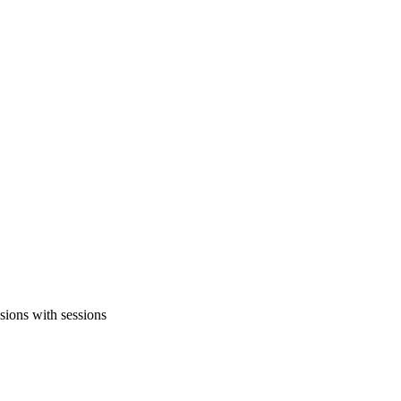
sions with sessions