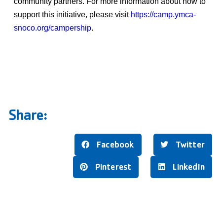
community partners. For more information about how to
support this initiative, please visit
https://camp.ymca-
snoco.org/campership
.
Share:
Facebook
Twitter
Pinterest
LinkedIn