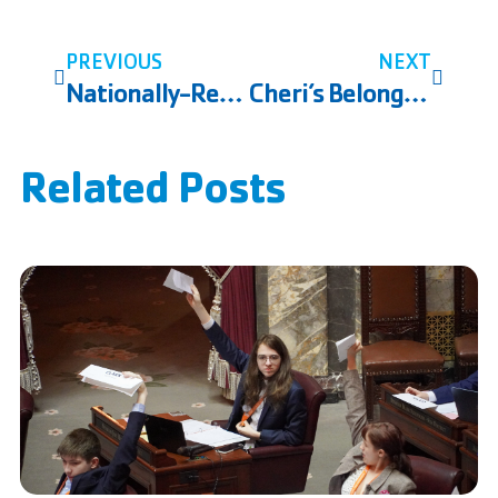
PREVIOUS
NEXT
Nationally-Renowned Drowning Prevention Expert Trains YMCA of Snohomish County Aquatics Staff
Cheri’s Belonging Story
Related Posts