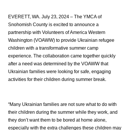
EVERETT, WA. July 23, 2024 – The YMCA of
Snohomish County is excited to announce a
partnership with Volunteers of America Western
Washington (VOAWW) to provide Ukrainian refugee
children with a transformative summer camp
experience. The collaboration came together quickly
after a need was determined by the VOAWW that
Ukrainian families were looking for safe, engaging
activities for their children during summer break.
“Many Ukrainian families are not sure what to do with
their children during the summer while they work, and
they don’t want them to be bored at home alone,
especially with the extra challenges these children may