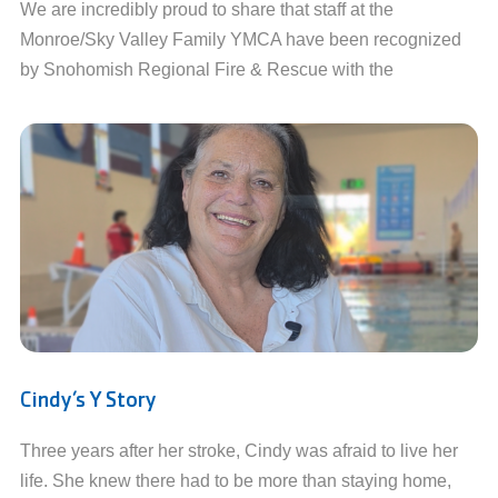
We are incredibly proud to share that staff at the
Monroe/Sky Valley Family YMCA have been recognized
by Snohomish Regional Fire & Rescue with the
Cindy’s Y Story
Three years after her stroke, Cindy was afraid to live her
life. She knew there had to be more than staying home,