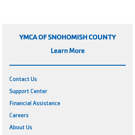
YMCA OF SNOHOMISH COUNTY
Learn More
Contact Us
Support Center
Financial Assistance
Careers
About Us