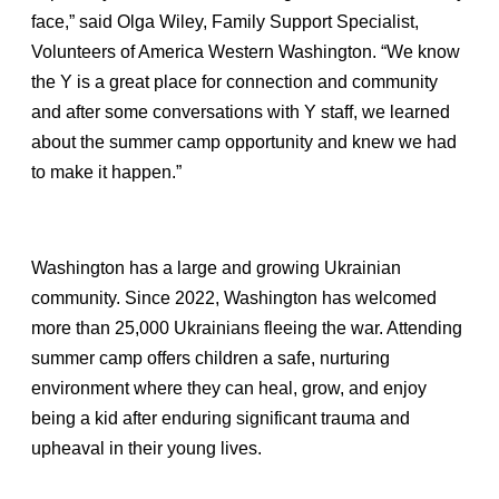
face,” said Olga Wiley, Family Support Specialist,
Volunteers of America Western Washington. “We know
the Y is a great place for connection and community
and after some conversations with Y staff, we learned
about the summer camp opportunity and knew we had
to make it happen.”
Washington has a large and growing Ukrainian
community. Since 2022, Washington has welcomed
more than 25,000 Ukrainians fleeing the war. Attending
summer camp offers children a safe, nurturing
environment where they can heal, grow, and enjoy
being a kid after enduring significant trauma and
upheaval in their young lives.