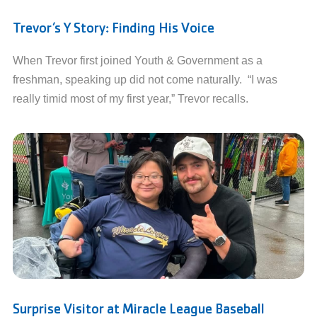
Trevor’s Y Story: Finding His Voice
When Trevor first joined Youth & Government as a
freshman, speaking up did not come naturally. “I was
really timid most of my first year,” Trevor recalls.
Surprise Visitor at Miracle League Baseball