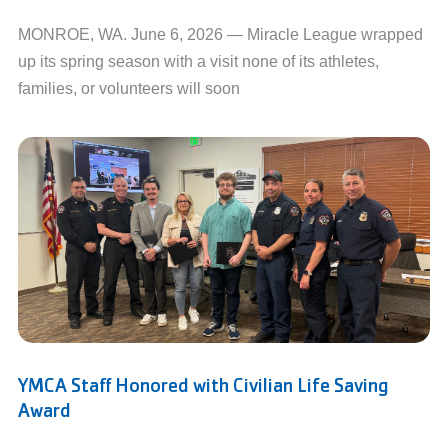
MONROE, WA. June 6, 2026 — Miracle League wrapped
up its spring season with a visit none of its athletes,
families, or volunteers will soon
YMCA Staff Honored with Civilian Life Saving
Award