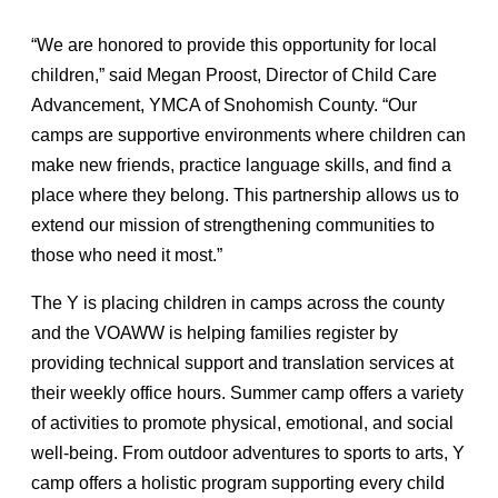
“We are honored to provide this opportunity for local
children,” said Megan Proost, Director of Child Care
Advancement, YMCA of Snohomish County. “Our
camps are supportive environments where children can
make new friends, practice language skills, and find a
place where they belong. This partnership allows us to
extend our mission of strengthening communities to
those who need it most.”
The Y is placing children in camps across the county
and the VOAWW is helping families register by
providing technical support and translation services at
their weekly office hours. Summer camp offers a variety
of activities to promote physical, emotional, and social
well-being. From outdoor adventures to sports to arts, Y
camp offers a holistic program supporting every child