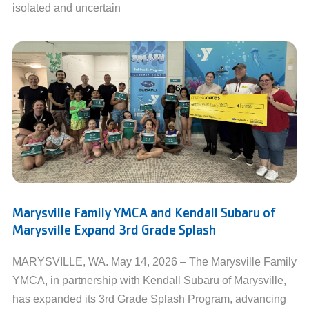
isolated and uncertain
Marysville Family YMCA and Kendall Subaru of
Marysville Expand 3rd Grade Splash
MARYSVILLE, WA. May 14, 2026 – The Marysville Family
YMCA, in partnership with Kendall Subaru of Marysville,
has expanded its 3rd Grade Splash Program, advancing