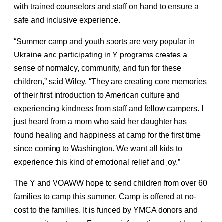
with trained counselors and staff on hand to ensure a
safe and inclusive experience.
“Summer camp and youth sports are very popular in
Ukraine and participating in Y programs creates a
sense of normalcy, community, and fun for these
children,” said Wiley. “They are creating core memories
of their first introduction to American culture and
experiencing kindness from staff and fellow campers. I
just heard from a mom who said her daughter has
found healing and happiness at camp for the first time
since coming to Washington. We want all kids to
experience this kind of emotional relief and joy.”
The Y and VOAWW hope to send children from over 60
families to camp this summer. Camp is offered at no-
cost to the families. It is funded by YMCA donors and