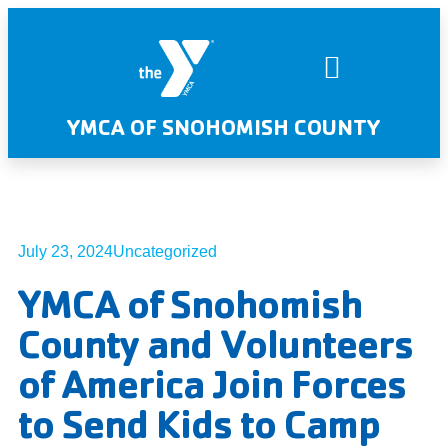
YMCA OF SNOHOMISH COUNTY
July 23, 2024
Uncategorized
YMCA of Snohomish
County and Volunteers
of America Join Forces
to Send Kids to Camp