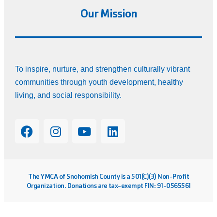
Our Mission
To inspire, nurture, and strengthen culturally vibrant
communities through youth development, healthy
living, and social responsibility.
The YMCA of Snohomish County is a 501(C)(3) Non-Profit
Organization. Donations are tax-exempt FIN: 91-0565561