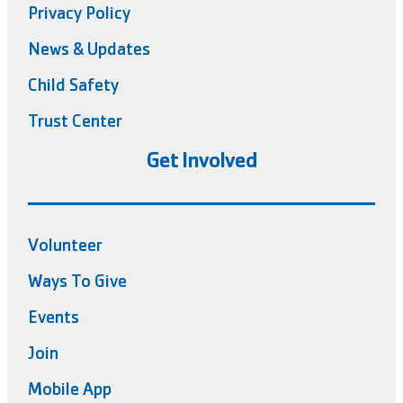
Privacy Policy
News & Updates
Child Safety
Trust Center
Get Involved
Volunteer
Ways To Give
Events
Join
Mobile App