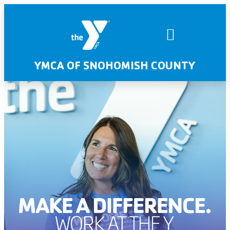
YMCA OF SNOHOMISH COUNTY