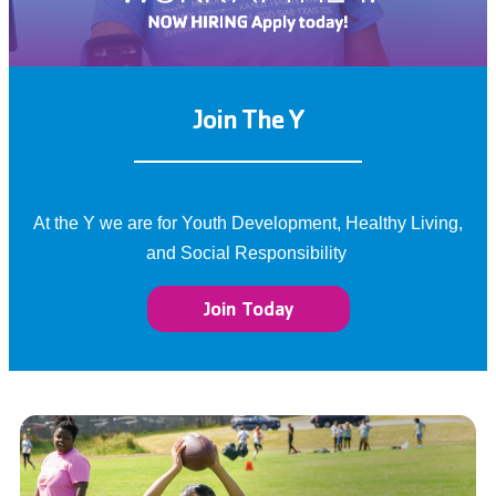
Join The Y
At the Y we are for Youth Development, Healthy Living,
and Social Responsibility
Join Today