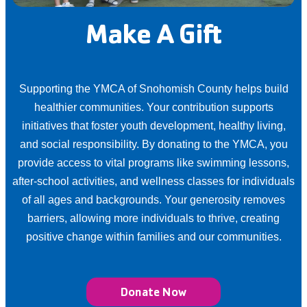
Make A Gift
Supporting the YMCA of Snohomish County helps build
healthier communities. Your contribution supports
initiatives that foster youth development, healthy living,
and social responsibility. By donating to the YMCA, you
provide access to vital programs like swimming lessons,
after-school activities, and wellness classes for individuals
of all ages and backgrounds. Your generosity removes
barriers, allowing more individuals to thrive, creating
positive change within families and our communities.
Donate Now