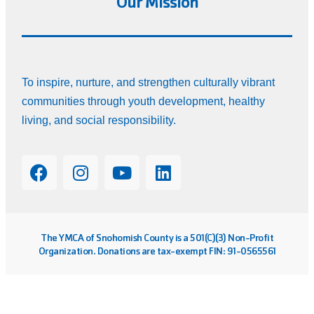
Our Mission
To inspire, nurture, and strengthen culturally vibrant
communities through youth development, healthy
living, and social responsibility.
The YMCA of Snohomish County is a 501(C)(3) Non-Profit
Organization. Donations are tax-exempt FIN: 91-0565561