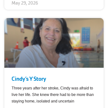
May 29, 2026
Cindy’s Y Story
Three years after her stroke, Cindy was afraid to
live her life. She knew there had to be more than
staying home, isolated and uncertain