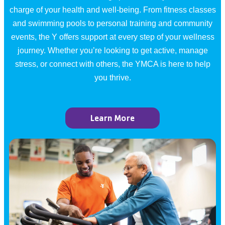
charge of your health and well-being. From fitness classes
and swimming pools to personal training and community
events, the Y offers support at every step of your wellness
journey. Whether you’re looking to get active, manage
stress, or connect with others, the YMCA is here to help
you thrive.
Learn More