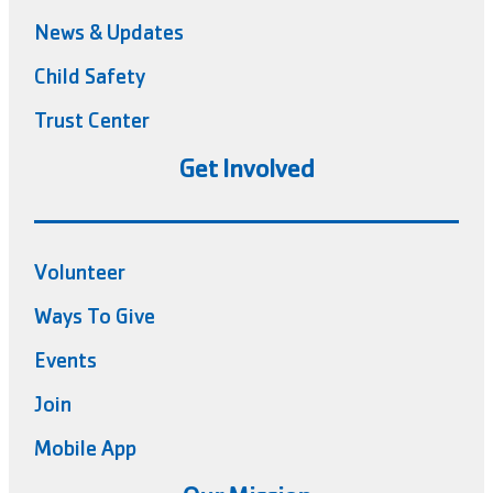
News & Updates
Child Safety
Trust Center
Get Involved
Volunteer
Ways To Give
Events
Join
Mobile App