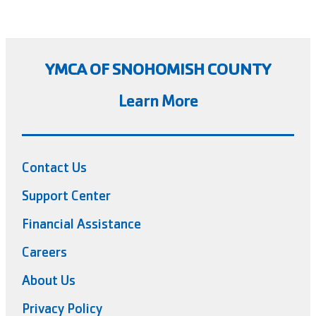
YMCA OF SNOHOMISH COUNTY
Learn More
Contact Us
Support Center
Financial Assistance
Careers
About Us
Privacy Policy