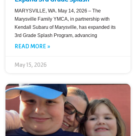
MARYSVILLE, WA. May 14, 2026 – The
Marysville Family YMCA, in partnership with
Kendall Subaru of Marysville, has expanded its
3rd Grade Splash Program, advancing
READ MORE »
May 15, 2026