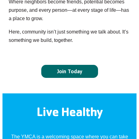
Where neighbors become friends, potential becomes
purpose, and every person—at every stage of life—has
a place to grow.
Here, community isn’t just something we talk about. It’s
something we build, together.
Join Today
Live Healthy
The YMCA is a welcoming space where you can take