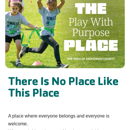
There Is No Place Like
This Place
A place where everyone belongs and everyone is
welcome.