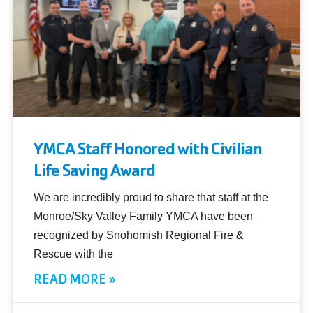
YMCA Staff Honored with Civilian
Life Saving Award
We are incredibly proud to share that staff at the
Monroe/Sky Valley Family YMCA have been
recognized by Snohomish Regional Fire &
Rescue with the
READ MORE »