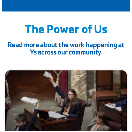
The Power of Us
Read more about the work happening at
Ys across our community.