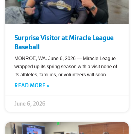
Surprise Visitor at Miracle League
Baseball
MONROE, WA. June 6, 2026 — Miracle League
wrapped up its spring season with a visit none of
its athletes, families, or volunteers will soon
READ MORE »
June 6, 2026