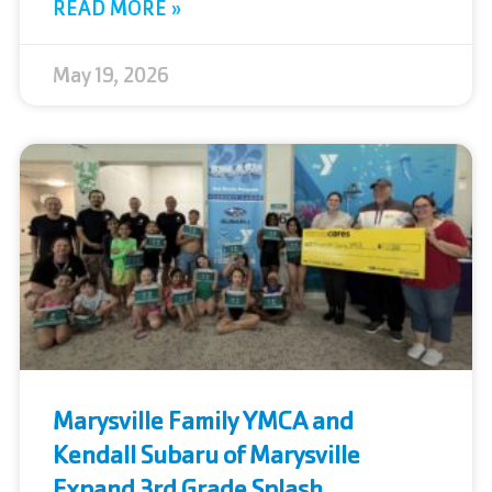
READ MORE »
May 19, 2026
Marysville Family YMCA and
Kendall Subaru of Marysville
Expand 3rd Grade Splash