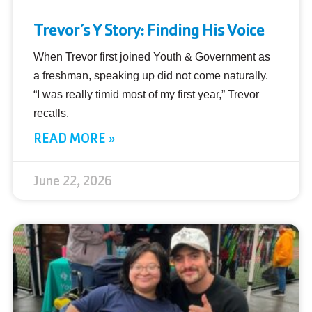
Trevor’s Y Story: Finding His Voice
When Trevor first joined Youth & Government as
a freshman, speaking up did not come naturally.
“I was really timid most of my first year,” Trevor
recalls.
READ MORE »
June 22, 2026