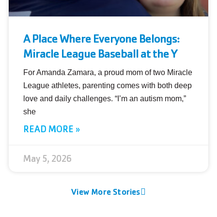
A Place Where Everyone Belongs:
Miracle League Baseball at the Y
For Amanda Zamara, a proud mom of two Miracle
League athletes, parenting comes with both deep
love and daily challenges. “I’m an autism mom,”
she
READ MORE »
May 5, 2026
View More Stories