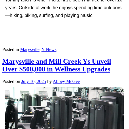
years. Outside of work, he enjoys spending time outdoors
—hiking, biking, surfing, and playing music.
Posted in
Marysville
,
Y News
Marysville and Mill Creek Ys Unveil
Over $500,000 in Wellness Upgrades
Posted on
July 10, 2025
by
Abbey McGee