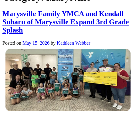
Marysville Family YMCA and Kendall
Subaru of Marysville Expand 3rd Grade
Splash
Posted on
May 15, 2026
by
Kathleen Webber