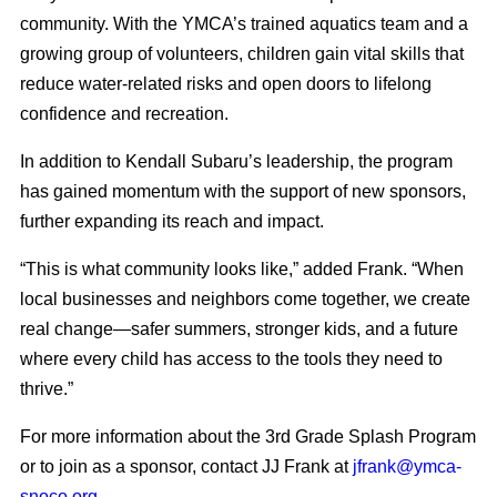
community. With the YMCA’s trained aquatics team and a
growing group of volunteers, children gain vital skills that
reduce water-related risks and open doors to lifelong
confidence and recreation.
In addition to Kendall Subaru’s leadership, the program
has gained momentum with the support of new sponsors,
further expanding its reach and impact.
“This is what community looks like,” added Frank. “When
local businesses and neighbors come together, we create
real change—safer summers, stronger kids, and a future
where every child has access to the tools they need to
thrive.”
For more information about the 3rd Grade Splash Program
or to join as a sponsor, contact JJ Frank at
jfrank@ymca-
snoco.org
.