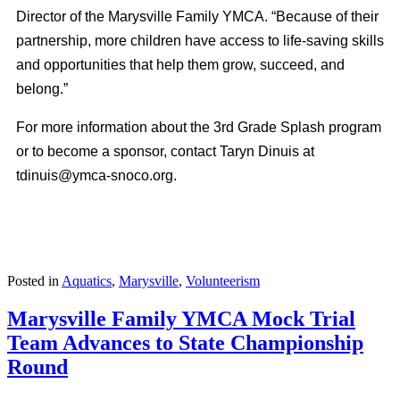
Director of the Marysville Family YMCA. “Because of their
partnership, more children have access to life-saving skills
and opportunities that help them grow, succeed, and
belong.”
For more information about the 3rd Grade Splash program
or to become a sponsor, contact Taryn Dinuis at
tdinuis@ymca-snoco.org
.
Posted in
Aquatics
,
Marysville
,
Volunteerism
Marysville Family YMCA Mock Trial
Team Advances to State Championship
Round