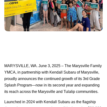
MARYSVILLE, WA. June 3, 2025 – The Marysville Family
YMCA, in partnership with Kendall Subaru of Marysville,
proudly announces the continued growth of its 3rd Grade
Splash Program—now in its second year and expanding
its reach across the Marysville and Tulalip communities.
Launched in 2024 with Kendall Subaru as the flagship