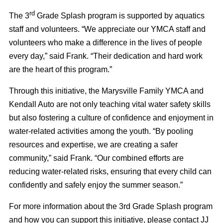
rd
The 3
Grade Splash program is supported by aquatics
staff and volunteers. “We appreciate our YMCA staff and
volunteers who make a difference in the lives of people
every day,” said Frank. “Their dedication and hard work
are the heart of this program.”
Through this initiative, the Marysville Family YMCA and
Kendall Auto are not only teaching vital water safety skills
but also fostering a culture of confidence and enjoyment in
water-related activities among the youth. “By pooling
resources and expertise, we are creating a safer
community,” said Frank. “Our combined efforts are
reducing water-related risks, ensuring that every child can
confidently and safely enjoy the summer season.”
For more information about the 3rd Grade Splash program
and how you can support this initiative, please contact JJ