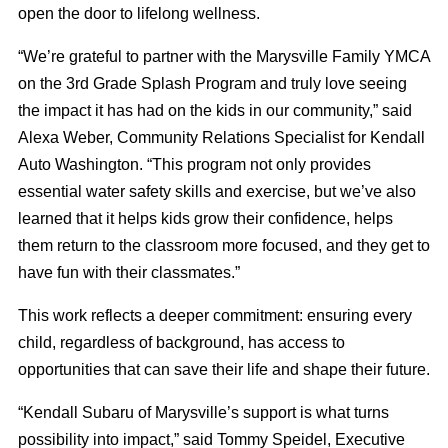
open the door to lifelong wellness.
“We’re grateful to partner with the Marysville Family YMCA
on the 3
rd
Grade Splash Program and truly love seeing
the impact it has had on the kids in our community,” said
Alexa Weber, Community Relations Specialist for Kendall
Auto Washington. “This program not only provides
essential water safety skills and exercise, but we’ve also
learned that it helps kids grow their confidence, helps
them return to the classroom more focused, and they get to
have fun with their classmates.”
This work reflects a deeper commitment: ensuring every
child, regardless of background, has access to
opportunities that can save their life and shape their future.
“Kendall Subaru of Marysville’s support is what turns
possibility into impact,” said Tommy Speidel, Executive