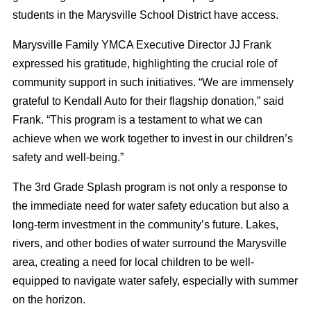
students in the Marysville School District have access.
Marysville Family YMCA Executive Director JJ Frank
expressed his gratitude, highlighting the crucial role of
community support in such initiatives. “We are immensely
grateful to Kendall Auto for their flagship donation,” said
Frank. “This program is a testament to what we can
achieve when we work together to invest in our children’s
safety and well-being.”
The 3rd Grade Splash program is not only a response to
the immediate need for water safety education but also a
long-term investment in the community’s future. Lakes,
rivers, and other bodies of water surround the Marysville
area, creating a need for local children to be well-
equipped to navigate water safely, especially with summer
on the horizon.