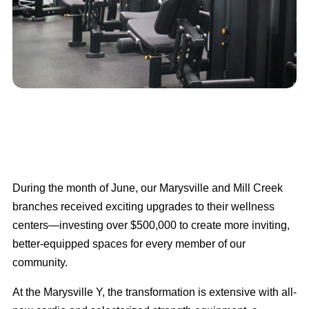
During the month of June, our Marysville and Mill Creek
branches received exciting upgrades to their wellness
centers—investing over $500,000 to create more inviting,
better-equipped spaces for every member of our
community.
At the Marysville Y, the transformation is extensive with all-