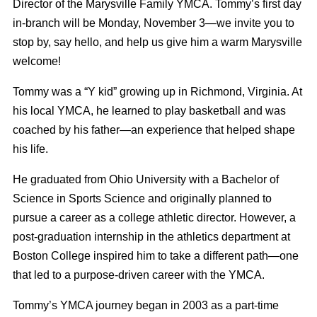
Director of the Marysville Family YMCA. Tommy’s first day
in-branch will be Monday, November 3—we invite you to
stop by, say hello, and help us give him a warm Marysville
welcome!
Tommy was a “Y kid” growing up in Richmond, Virginia. At
his local YMCA, he learned to play basketball and was
coached by his father—an experience that helped shape
his life.
He graduated from Ohio University with a Bachelor of
Science in Sports Science and originally planned to
pursue a career as a college athletic director. However, a
post-graduation internship in the athletics department at
Boston College inspired him to take a different path—one
that led to a purpose-driven career with the YMCA.
Tommy’s YMCA journey began in 2003 as a part-time