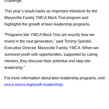
challenge.”
This year’s result marks an important milestone for the
Marysville Family YMCA Mock Trial program and
highlights the growth of teen leadership programs.
“Programs like YMCA Mock Trial are exactly how we
invest in the next generation,” said Tommy Speidel,
Executive Director, Marysville Family YMCA. When we
surround youth with opportunities, supported by caring
mentors, they discover their potential and step into
leadership.”
For more information about teen leadership programs, visit
ymca-snoco.org/youth-leadership/
.