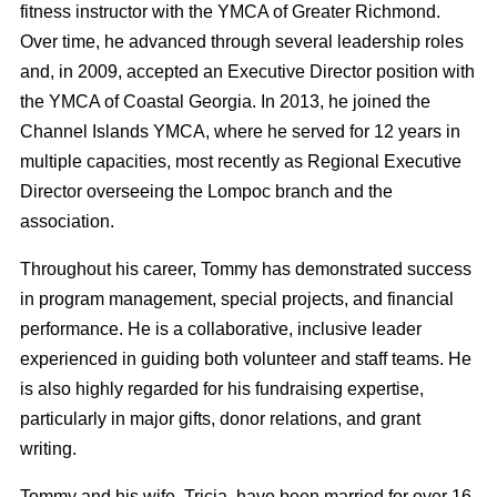
fitness instructor with the YMCA of Greater Richmond.
Over time, he advanced through several leadership roles
and, in 2009, accepted an Executive Director position with
the YMCA of Coastal Georgia. In 2013, he joined the
Channel Islands YMCA, where he served for 12 years in
multiple capacities, most recently as Regional Executive
Director overseeing the Lompoc branch and the
association.
Throughout his career, Tommy has demonstrated success
in program management, special projects, and financial
performance. He is a collaborative, inclusive leader
experienced in guiding both volunteer and staff teams. He
is also highly regarded for his fundraising expertise,
particularly in major gifts, donor relations, and grant
writing.
Tommy and his wife, Tricia, have been married for over 16