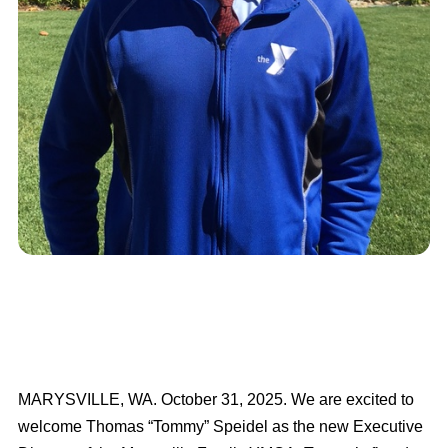
MARYSVILLE, WA. October 31, 2025. We are excited to
welcome Thomas “Tommy” Speidel as the new Executive