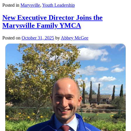
Posted in
Marysville
,
Youth Leadership
New Executive Director Joins the
Marysville Family YMCA
Posted on
October 31, 2025
by
Abbey McGee