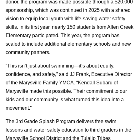
donor, the program was made possible through a $20,000
sponsorship, which was continued in 2025 with a shared
vision to equip local youth with life-saving water safety
skills. In its first year, nearly 150 students from Allen Creek
Elementary participated. This year, the program has
scaled to include additional elementary schools and new
community partners.
“This isn’t just about swimming—it’s about equity,
confidence, and safety,” said JJ Frank, Executive Director
of the Marysville Family YMCA. “Kendall Subaru of
Marysville made this possible. Their commitment to our
kids and our community is what turned this idea into a
movement.”
The 3rd Grade Splash Program delivers free swim
lessons and water safety education to third graders in the
Marysville School District and the Tulalip Tribes