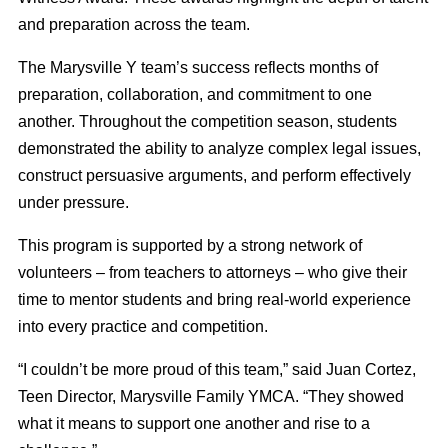
and preparation across the team.
The Marysville Y team’s success reflects months of
preparation, collaboration, and commitment to one
another. Throughout the competition season, students
demonstrated the ability to analyze complex legal issues,
construct persuasive arguments, and perform effectively
under pressure.
This program is supported by a strong network of
volunteers – from teachers to attorneys – who give their
time to mentor students and bring real-world experience
into every practice and competition.
“I couldn’t be more proud of this team,” said Juan Cortez,
Teen Director, Marysville Family YMCA. “They showed
what it means to support one another and rise to a