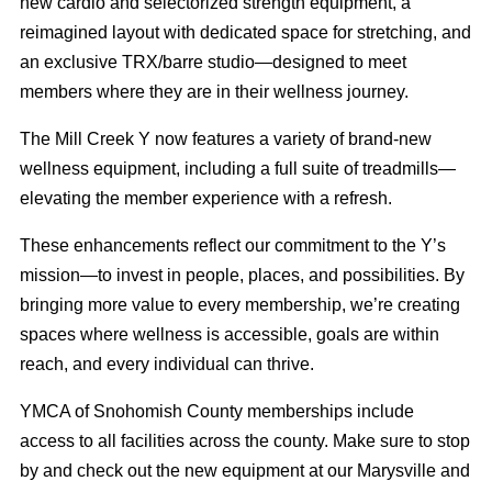
new cardio and selectorized strength equipment, a
reimagined layout with dedicated space for stretching, and
an exclusive TRX/barre studio—designed to meet
members where they are in their wellness journey.
The Mill Creek Y now features a variety of brand-new
wellness equipment, including a full suite of treadmills—
elevating the member experience with a refresh.
These enhancements reflect our commitment to the Y’s
mission—to invest in people, places, and possibilities. By
bringing more value to every membership, we’re creating
spaces where wellness is accessible, goals are within
reach, and every individual can thrive.
YMCA of Snohomish County memberships include
access to all facilities across the county. Make sure to stop
by and check out the new equipment at our Marysville and