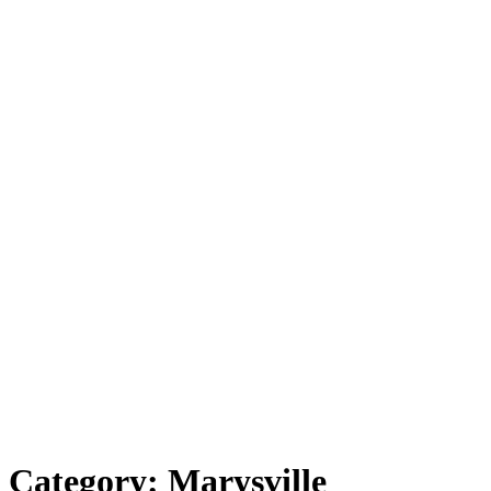
Category:
Marysville