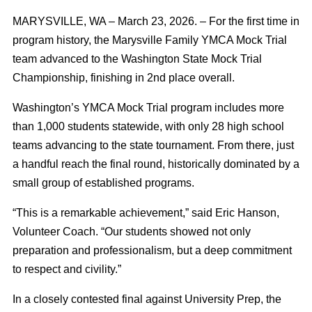
MARYSVILLE, WA – March 23, 2026. – For the first time in
program history, the Marysville Family YMCA Mock Trial
team advanced to the Washington State Mock Trial
Championship, finishing in 2nd place overall.
Washington’s YMCA Mock Trial program includes more
than 1,000 students statewide, with only 28 high school
teams advancing to the state tournament. From there, just
a handful reach the final round, historically dominated by a
small group of established programs.
“This is a remarkable achievement,” said Eric Hanson,
Volunteer Coach. “Our students showed not only
preparation and professionalism, but a deep commitment
to respect and civility.”
In a closely contested final against University Prep, the