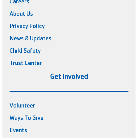
Careers
About Us
Privacy Policy
News & Updates
Child Safety
Trust Center
Get Involved
Volunteer
Ways To Give
Events