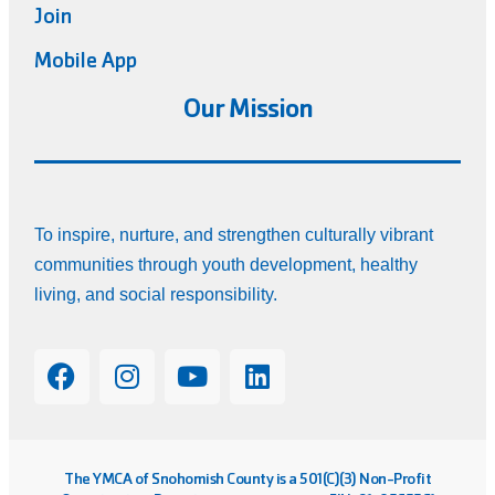
Join
Mobile App
Our Mission
To inspire, nurture, and strengthen culturally vibrant
communities through youth development, healthy
living, and social responsibility.
The YMCA of Snohomish County is a 501(C)(3) Non-Profit