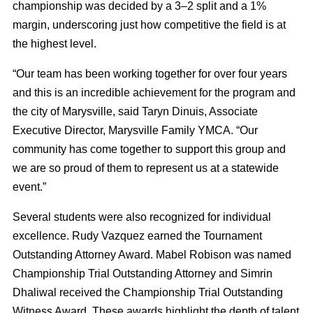
championship was decided by a 3–2 split and a 1%
margin, underscoring just how competitive the field is at
the highest level.
“Our team has been working together for over four years
and this is an incredible achievement for the program and
the city of Marysville, said Taryn Dinuis, Associate
Executive Director, Marysville Family YMCA. “Our
community has come together to support this group and
we are so proud of them to represent us at a statewide
event.”
Several students were also recognized for individual
excellence. Rudy Vazquez earned the Tournament
Outstanding Attorney Award. Mabel Robison was named
Championship Trial Outstanding Attorney and Simrin
Dhaliwal received the Championship Trial Outstanding
Witness Award. These awards highlight the depth of talent