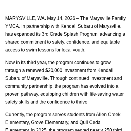
MARYSVILLE, WA. May 14, 2026 – The Marysville Family
YMCA, in partnership with Kendall Subaru of Marysville,
has expanded its 3rd Grade Splash Program, advancing a
shared commitment to safety, confidence, and equitable
access to swim lessons for local youth.
Now in its third year, the program continues to grow
through a renewed $20,000 investment from Kendall
Subaru of Marysville. Through continued investment and
community partnership, the program has evolved into a
proven pathway, equipping children with life-saving water
safety skills and the confidence to thrive.
Currently, the program serves students from Allen Creek
Elementary, Grove Elementary, and Quil Ceda
Elementary. In 2025, the program served nearly 250 third