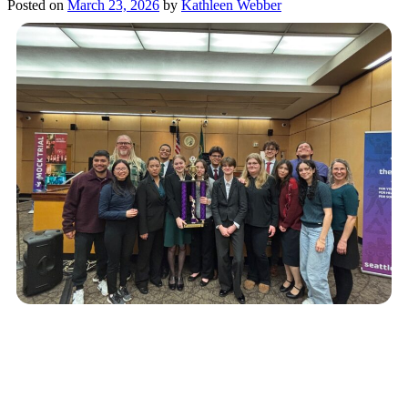
Posted on
March 23, 2026
by
Kathleen Webber