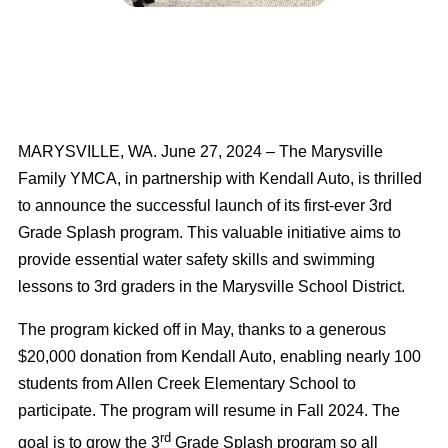
MARYSVILLE, WA. June 27, 2024
– The Marysville
Family YMCA, in partnership with Kendall Auto, is thrilled
to announce the successful launch of its first-ever 3rd
Grade Splash program. This valuable initiative aims to
provide essential water safety skills and swimming
lessons to 3rd graders in the Marysville School District.
The program kicked off in May, thanks to a generous
$20,000 donation from Kendall Auto, enabling nearly 100
students from Allen Creek Elementary School to
participate. The program will resume in Fall 2024. The
rd
goal is to grow the 3
Grade Splash program so all