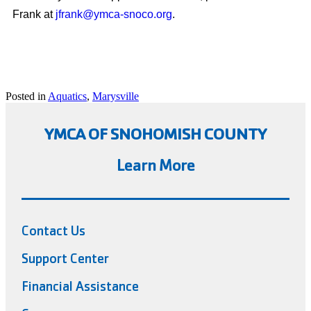
Frank at
jfrank@ymca-snoco.org
.
Posted in
Aquatics
,
Marysville
YMCA OF SNOHOMISH COUNTY
Learn More
Contact Us
Support Center
Financial Assistance