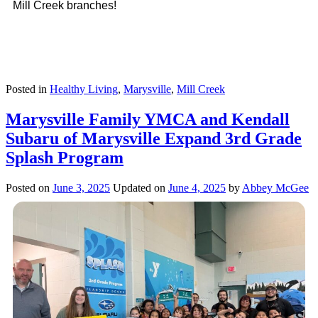
Mill Creek branches!
Posted in
Healthy Living
,
Marysville
,
Mill Creek
Marysville Family YMCA and Kendall
Subaru of Marysville Expand 3rd Grade
Splash Program
Posted on
June 3, 2025
Updated on
June 4, 2025
by
Abbey McGee