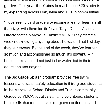
graders. This year, the Y aims to reach up to 320 students
by expanding across Marysville and Tulalip communities.
“I love seeing third graders overcome a fear or learn a skill
that stays with them for life,” said Taryn Dinuis, Associate
Director of the Marysville Family YMCA. “They start the
week not knowing anything about the water. That first day,
they’re nervous. By the end of the week, they’ve learned
so much and accomplished so much. It’s powerful – it
helps them succeed not just in the water, but in their
education and beyond.”
The 3rd Grade Splash program provides free swim
lessons and water safety education to third-grade students
in the Marysville School District and Tulalip community.
Guided by YMCA aquatics staff and volunteers, students
build skills that reduce risk, strengthen confidence, and