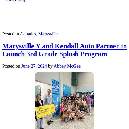
Posted in
Aquatics
,
Marysville
Marysville Y and Kendall Auto Partner to
Launch 3rd Grade Splash Program
Posted on
June 27, 2024
by
Abbey McGee