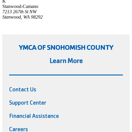
K
Stanwood-Camano
7213 267th St NW
Stanwood, WA 98292
YMCA OF SNOHOMISH COUNTY
Learn More
Contact Us
Support Center
Financial Assistance
Careers