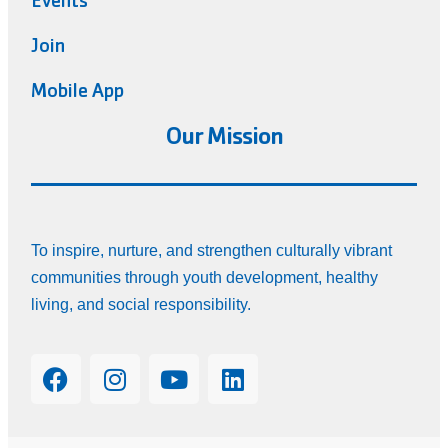
Events
Join
Mobile App
Our Mission
To inspire, nurture, and strengthen culturally vibrant
communities through youth development, healthy
living, and social responsibility.