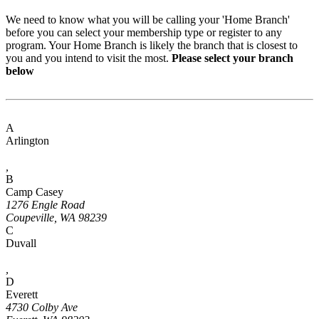
We need to know what you will be calling your 'Home Branch'
before you can select your membership type or register to any
program. Your Home Branch is likely the branch that is closest to
you and you intend to visit the most.
Please select your branch
below
A
Arlington
,
B
Camp Casey
1276 Engle Road
Coupeville, WA 98239
C
Duvall
,
D
Everett
4730 Colby Ave