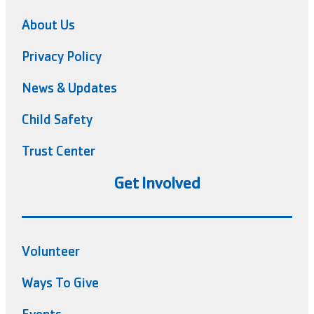
About Us
Privacy Policy
News & Updates
Child Safety
Trust Center
Get Involved
Volunteer
Ways To Give