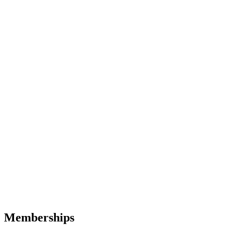
Memberships