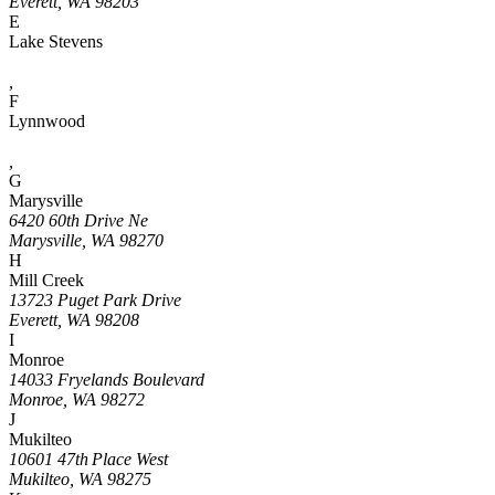
Everett, WA 98203
E
Lake Stevens
,
F
Lynnwood
,
G
Marysville
6420 60th Drive Ne
Marysville, WA 98270
H
Mill Creek
13723 Puget Park Drive
Everett, WA 98208
I
Monroe
14033 Fryelands Boulevard
Monroe, WA 98272
J
Mukilteo
10601 47th Place West
Mukilteo, WA 98275