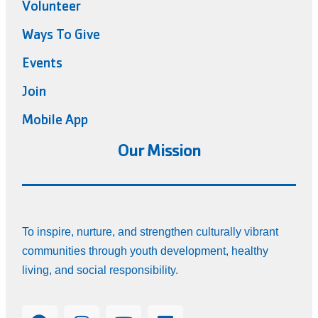
Volunteer
Ways To Give
Events
Join
Mobile App
Our Mission
To inspire, nurture, and strengthen culturally vibrant
communities through youth development, healthy
living, and social responsibility.