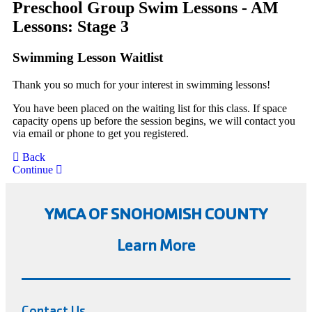
Preschool Group Swim Lessons - AM
Lessons: Stage 3
Swimming Lesson Waitlist
Thank you so much for your interest in swimming lessons!
You have been placed on the waiting list for this class. If space
capacity opens up before the session begins, we will contact you
via email or phone to get you registered.
Back
Continue
YMCA OF SNOHOMISH COUNTY
Learn More
Contact Us