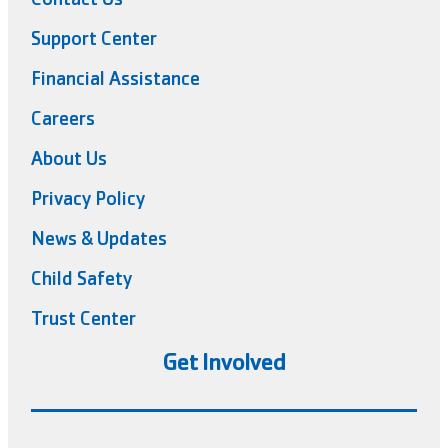
Support Center
Financial Assistance
Careers
About Us
Privacy Policy
News & Updates
Child Safety
Trust Center
Get Involved