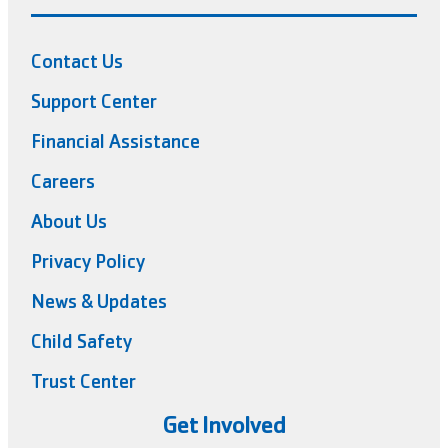
Contact Us
Support Center
Financial Assistance
Careers
About Us
Privacy Policy
News & Updates
Child Safety
Trust Center
Get Involved