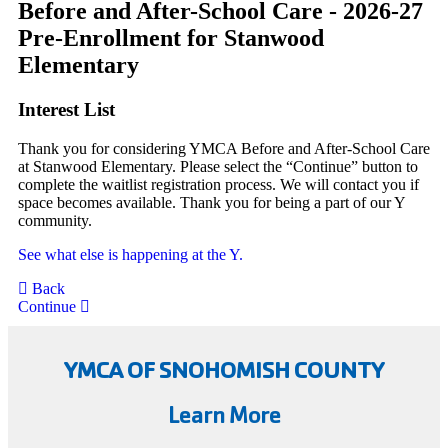
Before and After-School Care - 2026-27
Pre-Enrollment for Stanwood
Elementary
Interest List
Thank you for considering YMCA Before and After-School Care
at Stanwood Elementary. Please select the “Continue” button to
complete the waitlist registration process. We will contact you if
space becomes available. Thank you for being a part of our Y
community.
See what else is happening at the Y.
Back
Continue
YMCA OF SNOHOMISH COUNTY
Learn More