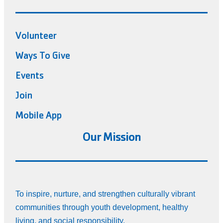
Volunteer
Ways To Give
Events
Join
Mobile App
Our Mission
To inspire, nurture, and strengthen culturally vibrant
communities through youth development, healthy
living, and social responsibility.