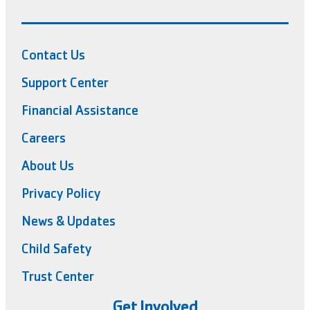
Contact Us
Support Center
Financial Assistance
Careers
About Us
Privacy Policy
News & Updates
Child Safety
Trust Center
Get Involved