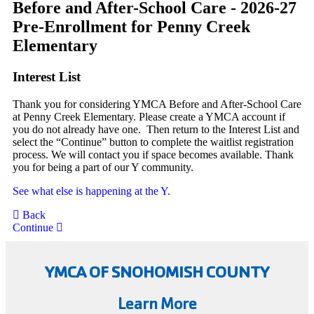
Before and After-School Care - 2026-27
Pre-Enrollment for Penny Creek
Elementary
Interest List
Thank you for considering YMCA Before and After-School Care
at Penny Creek Elementary. Please create a YMCA account if
you do not already have one. Then return to the Interest List and
select the “Continue” button to complete the waitlist registration
process. We will contact you if space becomes available. Thank
you for being a part of our Y community.
See what else is happening at the Y.
Back
Continue
YMCA OF SNOHOMISH COUNTY
Learn More