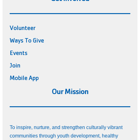
Volunteer
Ways To Give
Events
Join
Mobile App
Our Mission
To inspire, nurture, and strengthen culturally vibrant
communities through youth development, healthy