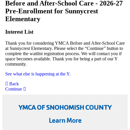
Before and After-School Care - 2026-27
Pre-Enrollment for Sunnycrest
Elementary
Interest List
Thank you for considering YMCA Before and After-School Care
at Sunnycrest Elementary. Please select the “Continue” button to
complete the waitlist registration process. We will contact you if
space becomes available. Thank you for being a part of our Y
community.
See what else is happening at the Y.
Back
Continue
YMCA OF SNOHOMISH COUNTY
Learn More