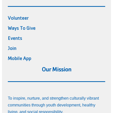
Volunteer
Ways To Give
Events
Join
Mobile App
Our Mission
To inspire, nurture, and strengthen culturally vibrant
communities through youth development, healthy
living, and social responsibility.