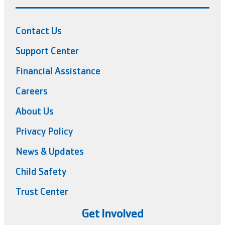
Contact Us
Support Center
Financial Assistance
Careers
About Us
Privacy Policy
News & Updates
Child Safety
Trust Center
Get Involved