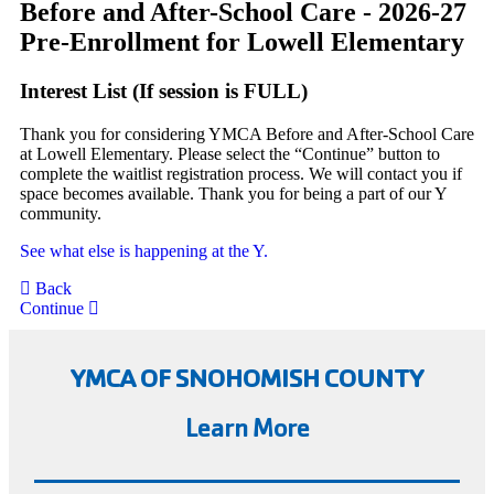
Before and After-School Care - 2026-27
Pre-Enrollment for Lowell Elementary
Interest List (If session is FULL)
Thank you for considering YMCA Before and After-School Care
at Lowell Elementary. Please select the “Continue” button to
complete the waitlist registration process. We will contact you if
space becomes available. Thank you for being a part of our Y
community.
See what else is happening at the Y.
Back
Continue
YMCA OF SNOHOMISH COUNTY
Learn More