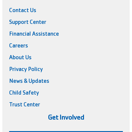
Contact Us
Support Center
Financial Assistance
Careers
About Us
Privacy Policy
News & Updates
Child Safety
Trust Center
Get Involved