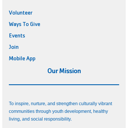
Volunteer
Ways To Give
Events
Join
Mobile App
Our Mission
To inspire, nurture, and strengthen culturally vibrant
communities through youth development, healthy
living, and social responsibility.