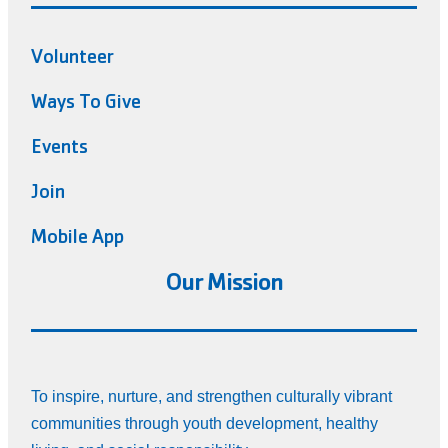
Volunteer
Ways To Give
Events
Join
Mobile App
Our Mission
To inspire, nurture, and strengthen culturally vibrant
communities through youth development, healthy