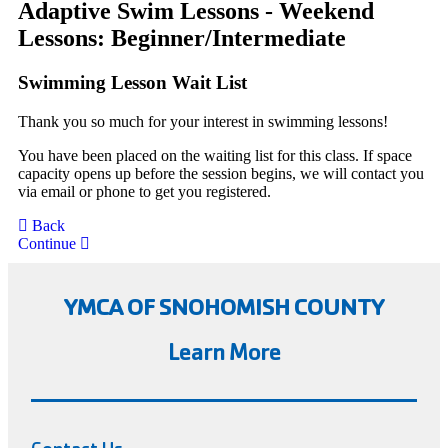
Adaptive Swim Lessons - Weekend
Lessons: Beginner/Intermediate
Swimming Lesson Wait List
Thank you so much for your interest in swimming lessons!
You have been placed on the waiting list for this class. If space
capacity opens up before the session begins, we will contact you
via email or phone to get you registered.
Back
Continue
YMCA OF SNOHOMISH COUNTY
Learn More