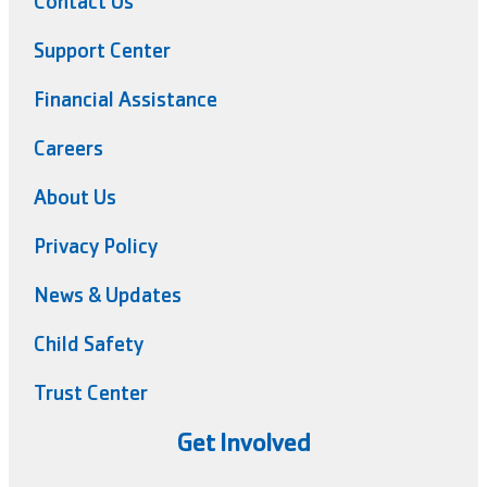
Contact Us
Support Center
Financial Assistance
Careers
About Us
Privacy Policy
News & Updates
Child Safety
Trust Center
Get Involved