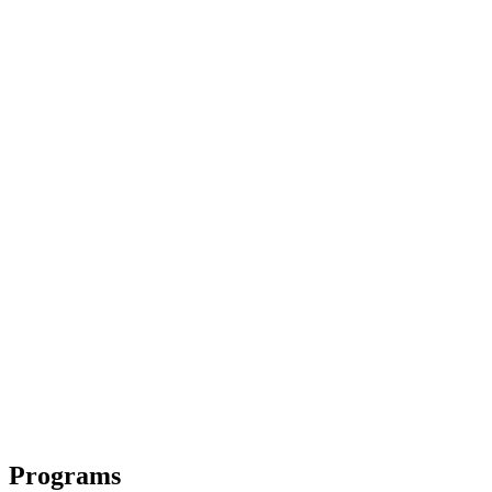
Programs