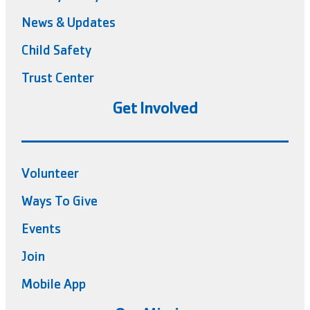
News & Updates
Child Safety
Trust Center
Get Involved
Volunteer
Ways To Give
Events
Join
Mobile App