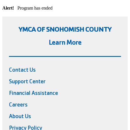
Alert!
Program has ended
YMCA OF SNOHOMISH COUNTY
Learn More
Contact Us
Support Center
Financial Assistance
Careers
About Us
Privacy Policy