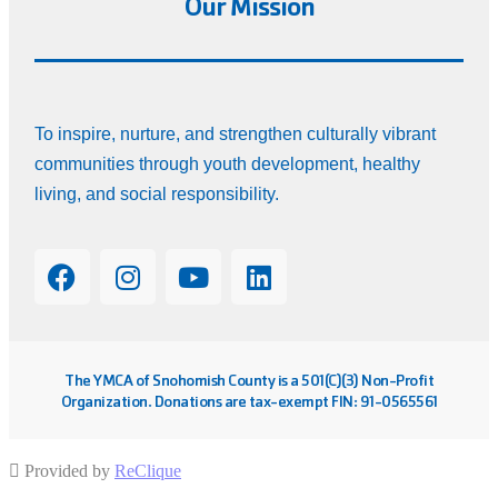
Our Mission
To inspire, nurture, and strengthen culturally vibrant
communities through youth development, healthy
living, and social responsibility.
The YMCA of Snohomish County is a 501(C)(3) Non-Profit
Organization. Donations are tax-exempt FIN: 91-0565561
Provided by
ReClique