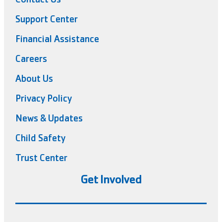
Support Center
Financial Assistance
Careers
About Us
Privacy Policy
News & Updates
Child Safety
Trust Center
Get Involved