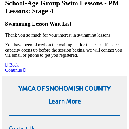
School-Age Group Swim Lessons - PM
Lessons: Stage 4
Swimming Lesson Wait List
Thank you so much for your interest in swimming lessons!
You have been placed on the waiting list for this class. If space
capacity opens up before the session begins, we will contact you
via email or phone to get you registered.
Back
Continue
YMCA OF SNOHOMISH COUNTY
Learn More
Contact Us