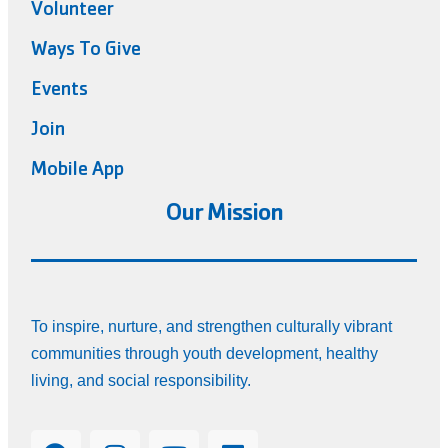
Volunteer
Ways To Give
Events
Join
Mobile App
Our Mission
To inspire, nurture, and strengthen culturally vibrant
communities through youth development, healthy
living, and social responsibility.