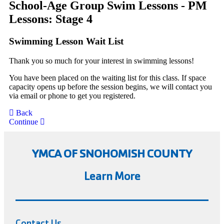
School-Age Group Swim Lessons - PM
Lessons: Stage 4
Swimming Lesson Wait List
Thank you so much for your interest in swimming lessons!
You have been placed on the waiting list for this class. If space
capacity opens up before the session begins, we will contact you
via email or phone to get you registered.
Back
Continue
YMCA OF SNOHOMISH COUNTY
Learn More
Contact Us