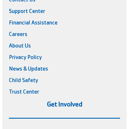
Support Center
Financial Assistance
Careers
About Us
Privacy Policy
News & Updates
Child Safety
Trust Center
Get Involved