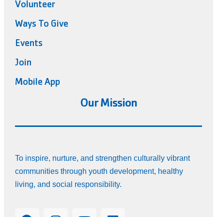
Volunteer
Ways To Give
Events
Join
Mobile App
Our Mission
To inspire, nurture, and strengthen culturally vibrant
communities through youth development, healthy
living, and social responsibility.