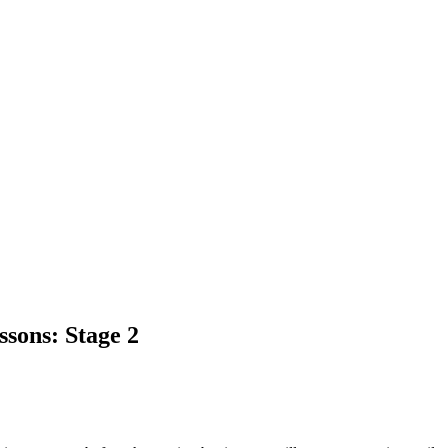
sons: Stage 2