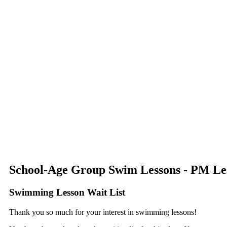
School-Age Group Swim Lessons - PM Les
Swimming Lesson Wait List
Thank you so much for your interest in swimming lessons!