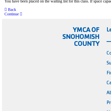
You have been placed on the waiting list for this class. If space cap
Back
Continue
YMCA OF
L
SNOHOMISH
COUNTY
C
Su
Fi
Ca
A
Pr