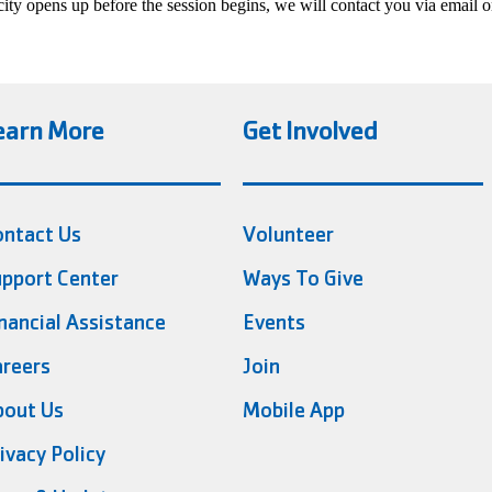
acity opens up before the session begins, we will contact you via email o
earn More
Get Involved
ontact Us
Volunteer
pport Center
Ways To Give
nancial Assistance
Events
reers
Join
bout Us
Mobile App
ivacy Policy