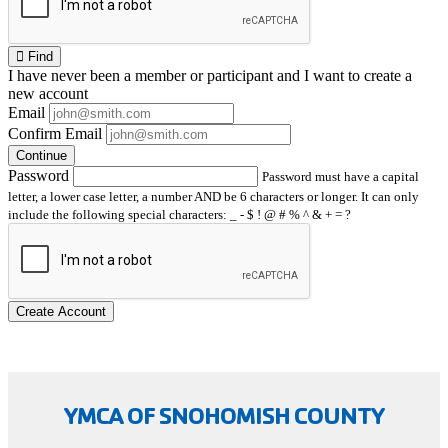
Find
I have
never
been a member or participant and I want to create a
new account
Email
Confirm Email
Continue
Password
Password must have a capital
letter, a lower case letter, a number AND be 6 characters or longer. It can only
include the following special characters: _ - $ ! @ # % ^ & + = ?
Create Account
YMCA OF SNOHOMISH COUNTY