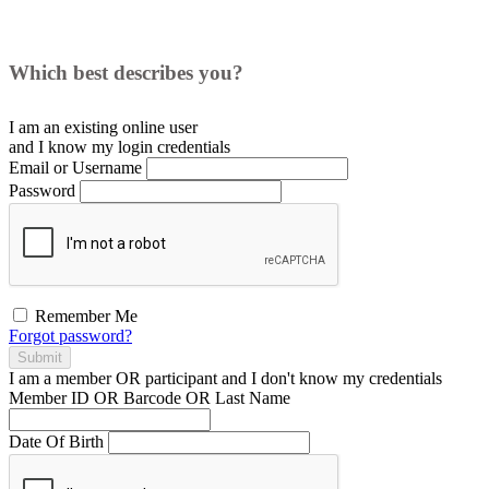
Which best describes you?
I am an existing
online user
and I
know
my login credentials
Email or Username
Password
Remember Me
Forgot password?
Submit
I am a
member
OR
participant
and I
don't know
my credentials
Member ID OR Barcode OR Last Name
Date Of Birth