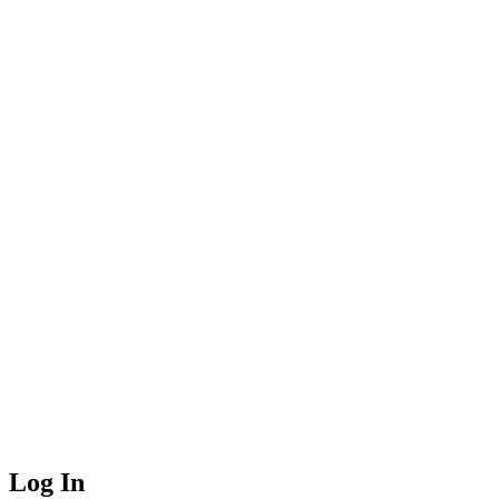
Log In