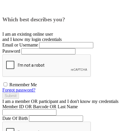
Which best describes you?
I am an existing
online user
and I
know
my login credentials
Email or Username
Password
Remember Me
Forgot password?
Submit
I am a
member
OR
participant
and I
don't know
my credentials
Member ID OR Barcode OR Last Name
Date Of Birth