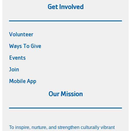
Get Involved
Volunteer
Ways To Give
Events
Join
Mobile App
Our Mission
To inspire, nurture, and strengthen culturally vibrant