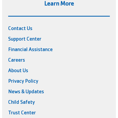
Learn More
Contact Us
Support Center
Financial Assistance
Careers
About Us
Privacy Policy
News & Updates
Child Safety
Trust Center