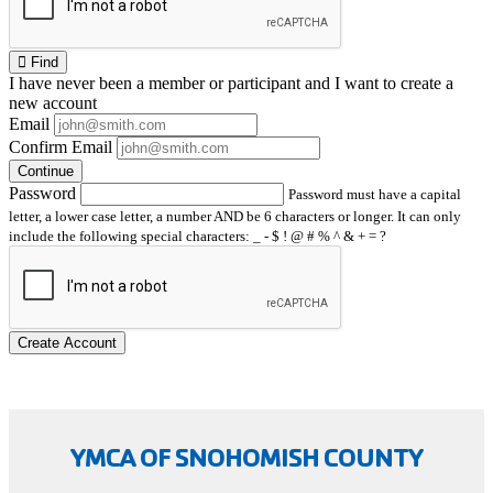
Find
I have
never
been a member or participant and I want to create a
new account
Email
Confirm Email
Continue
Password
Password must have a capital
letter, a lower case letter, a number AND be 6 characters or longer. It can only
include the following special characters: _ - $ ! @ # % ^ & + = ?
Create Account
YMCA OF SNOHOMISH COUNTY