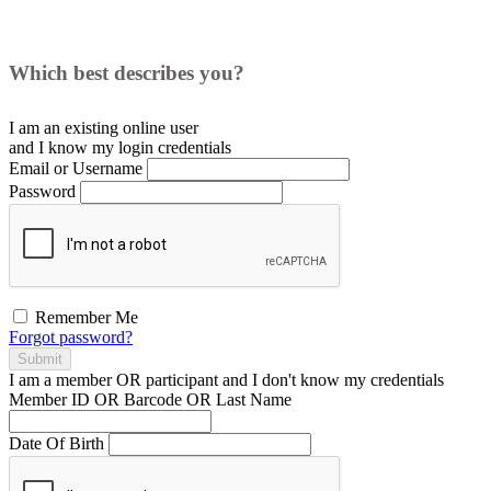
Which best describes you?
I am an existing
online user
and I
know
my login credentials
Email or Username
Password
Remember Me
Forgot password?
Submit
I am a
member
OR
participant
and I
don't know
my credentials
Member ID OR Barcode OR Last Name
Date Of Birth