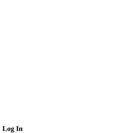
Log In