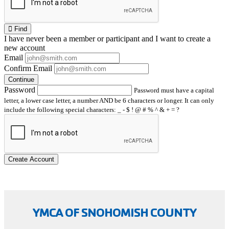
Find
I have
never
been a member or participant and I want to create a
new account
Email
Confirm Email
Continue
Password
Password must have a capital
letter, a lower case letter, a number AND be 6 characters or longer. It can only
include the following special characters: _ - $ ! @ # % ^ & + = ?
Create Account
YMCA OF SNOHOMISH COUNTY