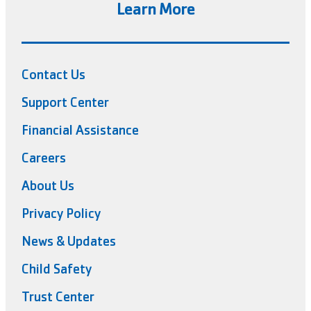
Learn More
Contact Us
Support Center
Financial Assistance
Careers
About Us
Privacy Policy
News & Updates
Child Safety
Trust Center