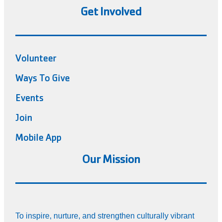
Get Involved
Volunteer
Ways To Give
Events
Join
Mobile App
Our Mission
To inspire, nurture, and strengthen culturally vibrant