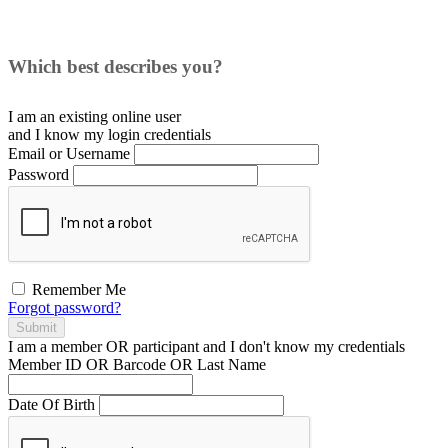
Which best describes you?
I am an existing
online user
and I
know
my login credentials
Email or Username
Password
Remember Me
Forgot password?
Submit
I am a
member
OR
participant
and I
don't know
my credentials
Member ID OR Barcode OR Last Name
Date Of Birth