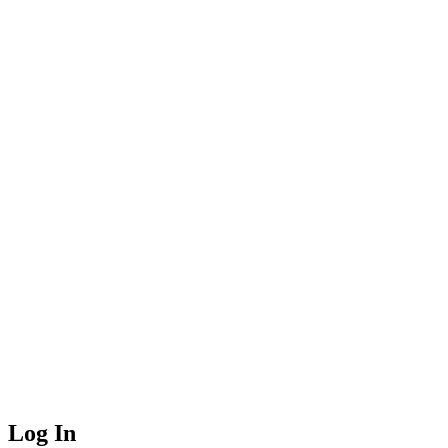
Log In