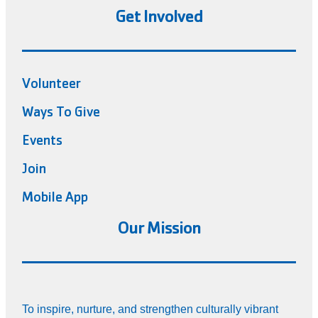
Get Involved
Volunteer
Ways To Give
Events
Join
Mobile App
Our Mission
To inspire, nurture, and strengthen culturally vibrant