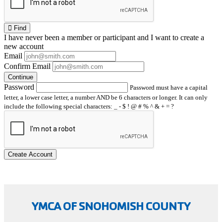
Find
I have
never
been a member or participant and I want to create a
new account
Email
Confirm Email
Continue
Password
Password must have a capital
letter, a lower case letter, a number AND be 6 characters or longer. It can only
include the following special characters: _ - $ ! @ # % ^ & + = ?
Create Account
YMCA OF SNOHOMISH COUNTY