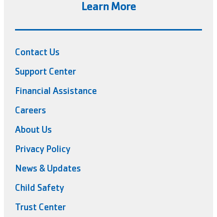
Learn More
Contact Us
Support Center
Financial Assistance
Careers
About Us
Privacy Policy
News & Updates
Child Safety
Trust Center