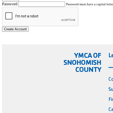
Password
Password must have a capital letter
Create Account
YMCA OF
L
SNOHOMISH
COUNTY
C
Su
Fi
Ca