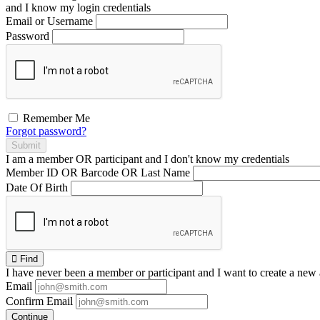
and I
know
my login credentials
Email or Username
Password
Remember Me
Forgot password?
Submit
I am a
member
OR
participant
and I
don't know
my credentials
Member ID OR Barcode OR Last Name
Date Of Birth
Find
I have
never
been a member or participant and I want to create a
new 
Email
Confirm Email
Continue