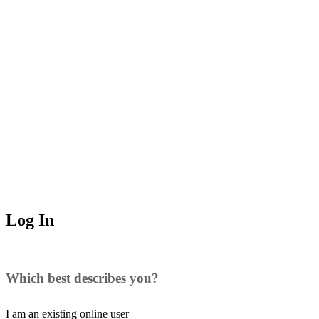
Log In
Which best describes you?
I am an existing
online user