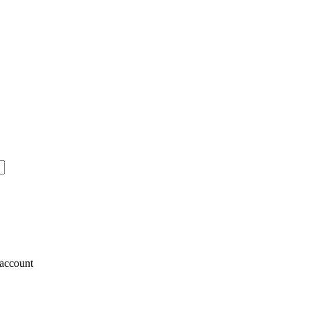
account