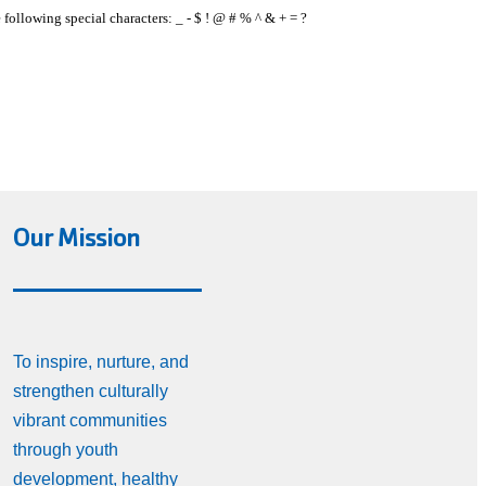
e following special characters: _ - $ ! @ # % ^ & + = ?
Our Mission
To inspire, nurture, and
strengthen culturally
vibrant communities
through youth
development, healthy