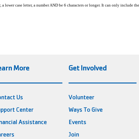
, a lower case letter, a number AND be 6 characters or longer. It can only include th
earn More
Get Involved
ontact Us
Volunteer
pport Center
Ways To Give
nancial Assistance
Events
reers
Join