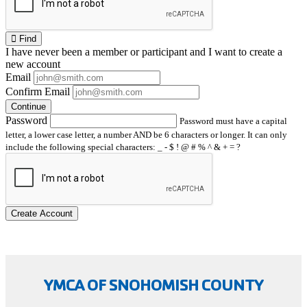
Find
I have
never
been a member or participant and I want to create a
new account
Email
Confirm Email
Continue
Password
Password must have a capital
letter, a lower case letter, a number AND be 6 characters or longer. It can only
include the following special characters: _ - $ ! @ # % ^ & + = ?
Create Account
YMCA OF SNOHOMISH COUNTY