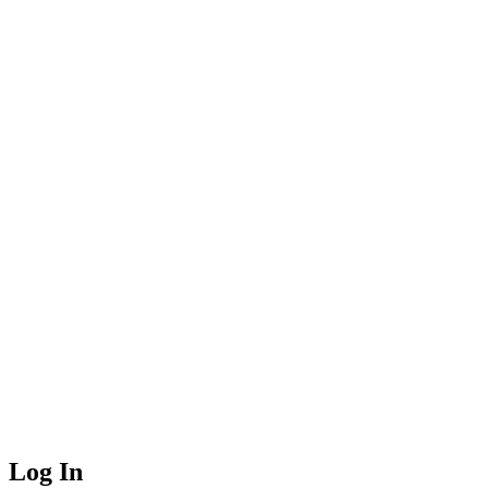
Log In