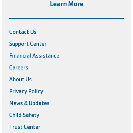
Learn More
Contact Us
Support Center
Financial Assistance
Careers
About Us
Privacy Policy
News & Updates
Child Safety
Trust Center