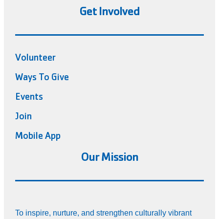
Get Involved
Volunteer
Ways To Give
Events
Join
Mobile App
Our Mission
To inspire, nurture, and strengthen culturally vibrant