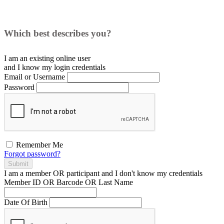
Which best describes you?
I am an existing
online user
and I
know
my login credentials
Email or Username
Password
Remember Me
Forgot password?
Submit
I am a
member
OR
participant
and I
don't know
my credentials
Member ID OR Barcode OR Last Name
Date Of Birth