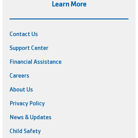
Learn More
Contact Us
Support Center
Financial Assistance
Careers
About Us
Privacy Policy
News & Updates
Child Safety