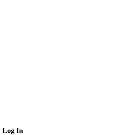
Log In