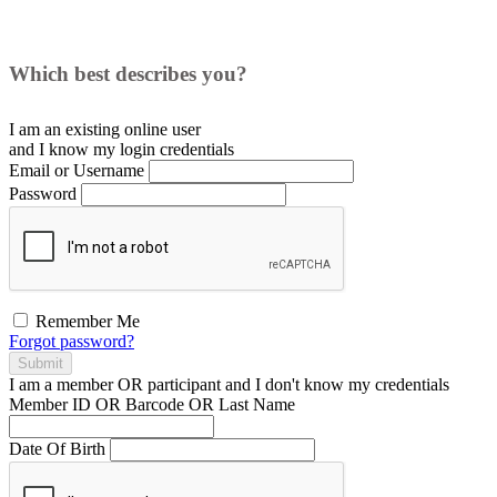
Which best describes you?
I am an existing
online user
and I
know
my login credentials
Email or Username
Password
Remember Me
Forgot password?
Submit
I am a
member
OR
participant
and I
don't know
my credentials
Member ID OR Barcode OR Last Name
Date Of Birth