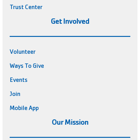
Trust Center
Get Involved
Volunteer
Ways To Give
Events
Join
Mobile App
Our Mission