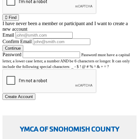
Find
I have
never
been a member or participant and I want to create a
new account
Email
Confirm Email
Continue
Password
Password must have a capital
letter, a lower case letter, a number AND be 6 characters or longer. It can only
include the following special characters: _ - $ ! @ # % ^ & + = ?
Create Account
YMCA OF SNOHOMISH COUNTY