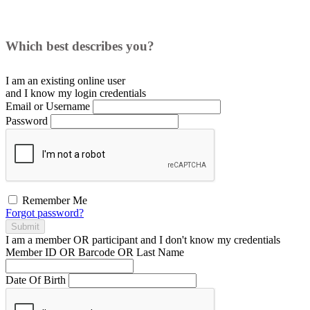
Which best describes you?
I am an existing
online user
and I
know
my login credentials
Email or Username
Password
Remember Me
Forgot password?
Submit
I am a
member
OR
participant
and I
don't know
my credentials
Member ID OR Barcode OR Last Name
Date Of Birth