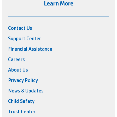
Learn More
Contact Us
Support Center
Financial Assistance
Careers
About Us
Privacy Policy
News & Updates
Child Safety
Trust Center