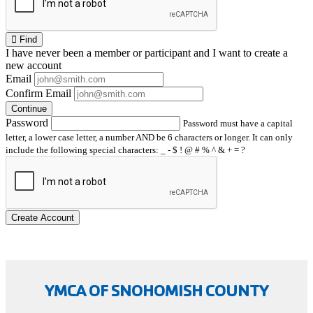
Find
I have
never
been a member or participant and I want to create a
new account
Email
Confirm Email
Continue
Password
Password must have a capital
letter, a lower case letter, a number AND be 6 characters or longer. It can only
include the following special characters: _ - $ ! @ # % ^ & + = ?
Create Account
YMCA OF SNOHOMISH COUNTY