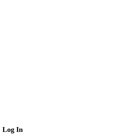
Log In