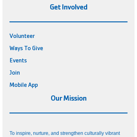
Get Involved
Volunteer
Ways To Give
Events
Join
Mobile App
Our Mission
To inspire, nurture, and strengthen culturally vibrant