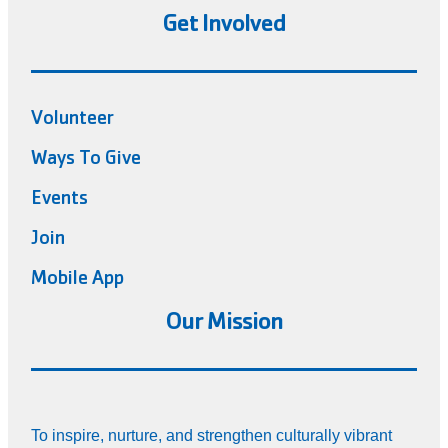
Get Involved
Volunteer
Ways To Give
Events
Join
Mobile App
Our Mission
To inspire, nurture, and strengthen culturally vibrant