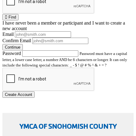
Find
I have
never
been a member or participant and I want to create a
new account
Email
Confirm Email
Continue
Password
Password must have a capital
letter, a lower case letter, a number AND be 6 characters or longer. It can only
include the following special characters: _ - $ ! @ # % ^ & + = ?
Create Account
YMCA OF SNOHOMISH COUNTY