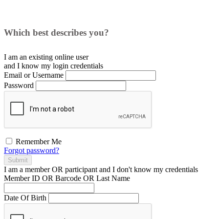
Which best describes you?
I am an existing
online user
and I
know
my login credentials
Email or Username
Password
Remember Me
Forgot password?
Submit
I am a
member
OR
participant
and I
don't know
my credentials
Member ID OR Barcode OR Last Name
Date Of Birth