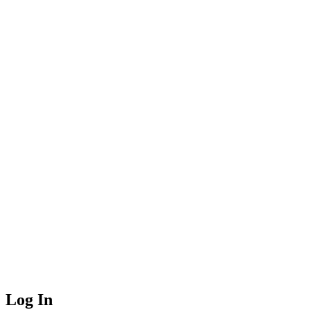
Log In