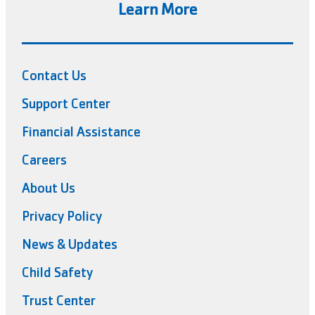
Learn More
Contact Us
Support Center
Financial Assistance
Careers
About Us
Privacy Policy
News & Updates
Child Safety
Trust Center