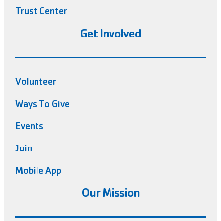
Trust Center
Get Involved
Volunteer
Ways To Give
Events
Join
Mobile App
Our Mission