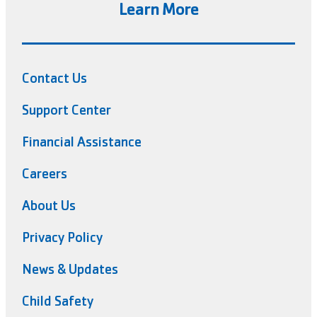
Learn More
Contact Us
Support Center
Financial Assistance
Careers
About Us
Privacy Policy
News & Updates
Child Safety