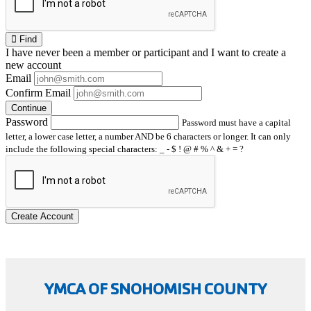
Find
I have
never
been a member or participant and I want to create a
new account
Email
Confirm Email
Continue
Password
Password must have a capital
letter, a lower case letter, a number AND be 6 characters or longer. It can only
include the following special characters: _ - $ ! @ # % ^ & + = ?
Create Account
YMCA OF SNOHOMISH COUNTY