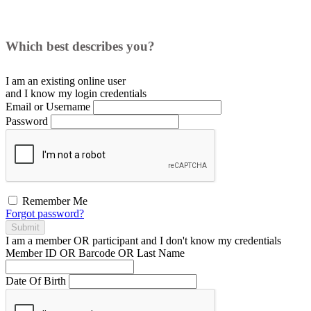
Which best describes you?
I am an existing
online user
and I
know
my login credentials
Email or Username
Password
Remember Me
Forgot password?
Submit
I am a
member
OR
participant
and I
don't know
my credentials
Member ID OR Barcode OR Last Name
Date Of Birth