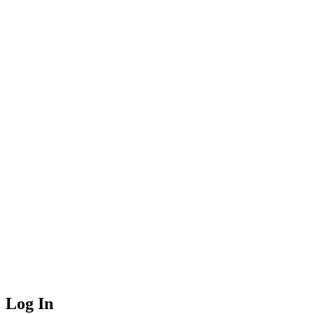
Log In