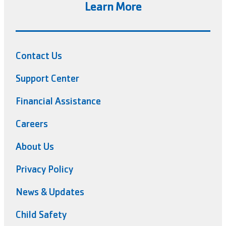
Learn More
Contact Us
Support Center
Financial Assistance
Careers
About Us
Privacy Policy
News & Updates
Child Safety