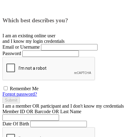
Which best describes you?
I am an existing
online user
and I
know
my login credentials
Email or Username
Password
Remember Me
Forgot password?
Submit
I am a
member
OR
participant
and I
don't know
my credentials
Member ID OR Barcode OR Last Name
Date Of Birth