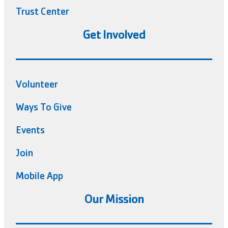
Trust Center
Get Involved
Volunteer
Ways To Give
Events
Join
Mobile App
Our Mission