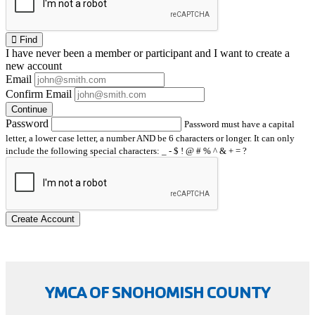
Find
I have
never
been a member or participant and I want to create a
new account
Email
Confirm Email
Continue
Password
Password must have a capital
letter, a lower case letter, a number AND be 6 characters or longer. It can only
include the following special characters: _ - $ ! @ # % ^ & + = ?
Create Account
YMCA OF SNOHOMISH COUNTY