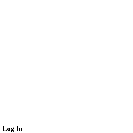
Log In