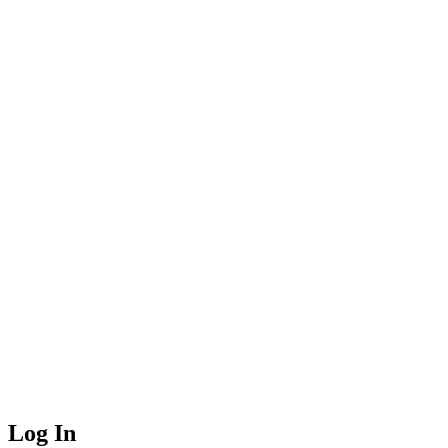
Log In