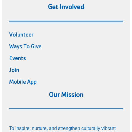
Get Involved
Volunteer
Ways To Give
Events
Join
Mobile App
Our Mission
To inspire, nurture, and strengthen culturally vibrant