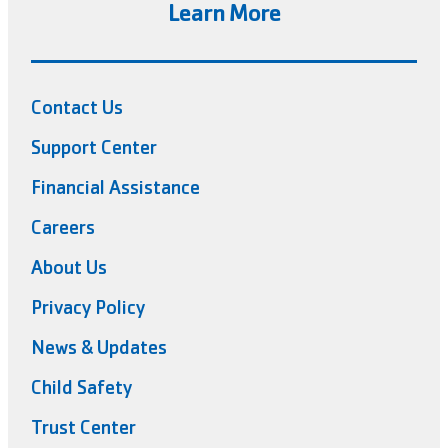
Learn More
Contact Us
Support Center
Financial Assistance
Careers
About Us
Privacy Policy
News & Updates
Child Safety
Trust Center