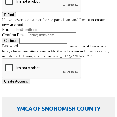
Find
I have
never
been a member or participant and I want to create a
new account
Email
Confirm Email
Continue
Password
Password must have a capital
letter, a lower case letter, a number AND be 6 characters or longer. It can only
include the following special characters: _ - $ ! @ # % ^ & + = ?
Create Account
YMCA OF SNOHOMISH COUNTY