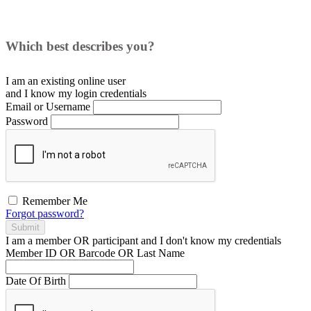
Which best describes you?
I am an existing
online user
and I
know
my login credentials
Email or Username
Password
Remember Me
Forgot password?
Submit
I am a
member
OR
participant
and I
don't know
my credentials
Member ID OR Barcode OR Last Name
Date Of Birth