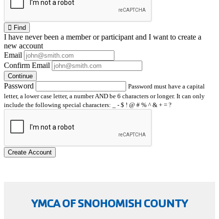
Find
I have
never
been a member or participant and I want to create a
new account
Email
Confirm Email
Continue
Password
Password must have a capital
letter, a lower case letter, a number AND be 6 characters or longer. It can only
include the following special characters: _ - $ ! @ # % ^ & + = ?
Create Account
YMCA OF SNOHOMISH COUNTY