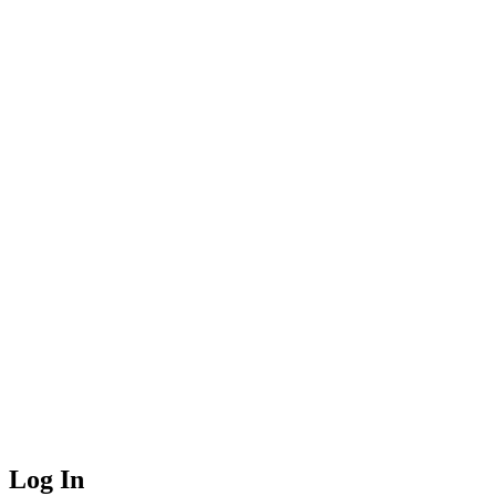
Log In