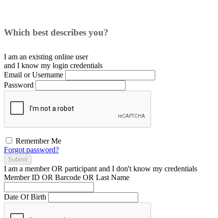
Which best describes you?
I am an existing
online user
and I
know
my login credentials
Email or Username
Password
Remember Me
Forgot password?
Submit
I am a
member
OR
participant
and I
don't know
my credentials
Member ID OR Barcode OR Last Name
Date Of Birth