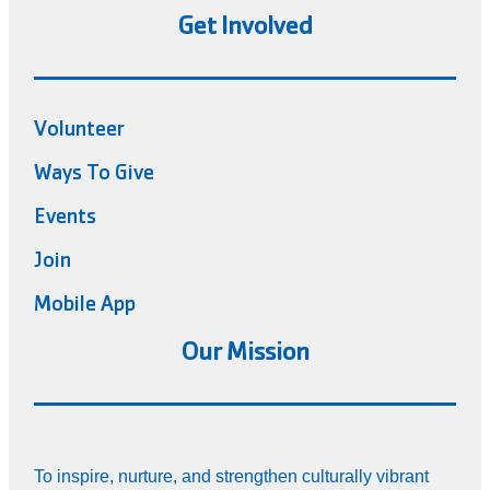
Get Involved
Volunteer
Ways To Give
Events
Join
Mobile App
Our Mission
To inspire, nurture, and strengthen culturally vibrant