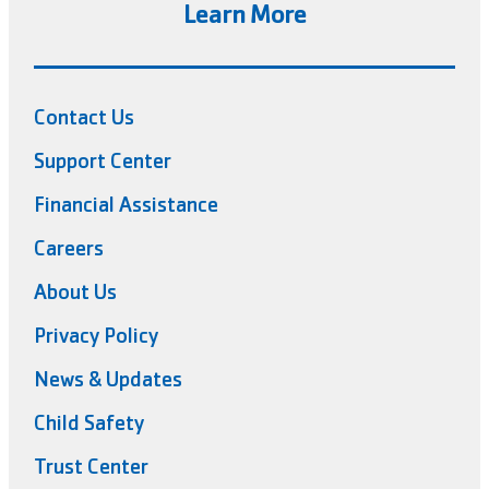
Learn More
Contact Us
Support Center
Financial Assistance
Careers
About Us
Privacy Policy
News & Updates
Child Safety
Trust Center