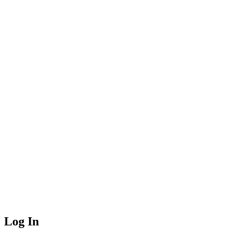
Log In