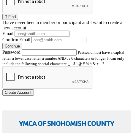
Find
I have
never
been a member or participant and I want to create a
new account
Email
Confirm Email
Continue
Password
Password must have a capital
letter, a lower case letter, a number AND be 6 characters or longer. It can only
include the following special characters: _ - $ ! @ # % ^ & + = ?
Create Account
YMCA OF SNOHOMISH COUNTY