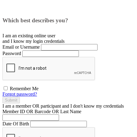
Which best describes you?
I am an existing
online user
and I
know
my login credentials
Email or Username
Password
Remember Me
Forgot password?
Submit
I am a
member
OR
participant
and I
don't know
my credentials
Member ID OR Barcode OR Last Name
Date Of Birth