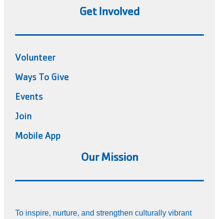
Get Involved
Volunteer
Ways To Give
Events
Join
Mobile App
Our Mission
To inspire, nurture, and strengthen culturally vibrant