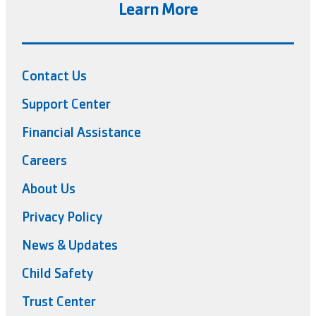
Learn More
Contact Us
Support Center
Financial Assistance
Careers
About Us
Privacy Policy
News & Updates
Child Safety
Trust Center