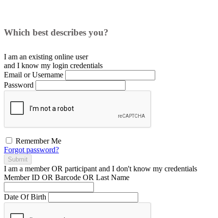
Which best describes you?
I am an existing
online user
and I
know
my login credentials
Email or Username
Password
Remember Me
Forgot password?
Submit
I am a
member
OR
participant
and I
don't know
my credentials
Member ID OR Barcode OR Last Name
Date Of Birth