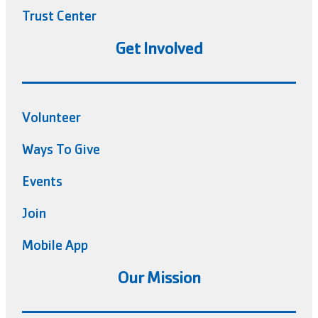
Trust Center
Get Involved
Volunteer
Ways To Give
Events
Join
Mobile App
Our Mission