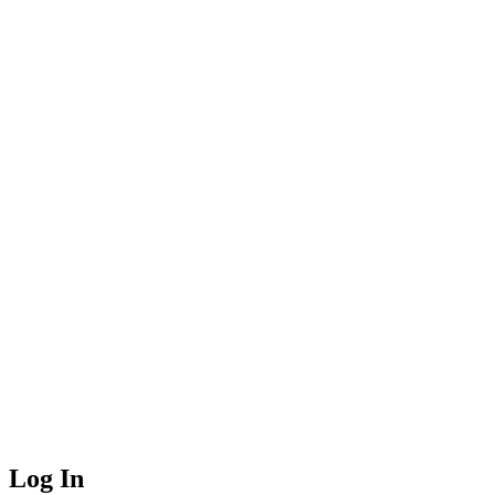
Log In