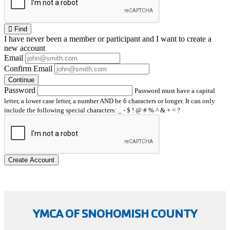
Find
I have
never
been a member or participant and I want to create a
new account
Email
Confirm Email
Continue
Password
Password must have a capital
letter, a lower case letter, a number AND be 6 characters or longer. It can only
include the following special characters: _ - $ ! @ # % ^ & + = ?
Create Account
YMCA OF SNOHOMISH COUNTY