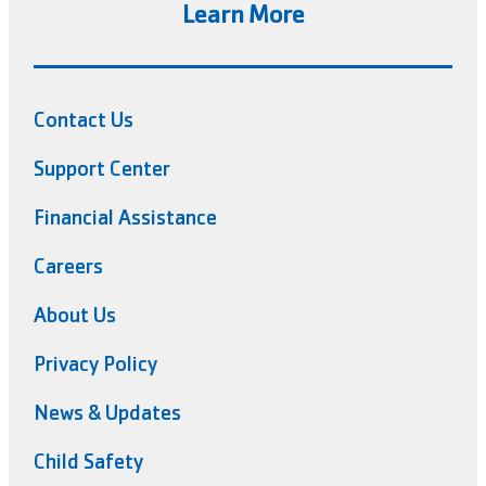
Learn More
Contact Us
Support Center
Financial Assistance
Careers
About Us
Privacy Policy
News & Updates
Child Safety