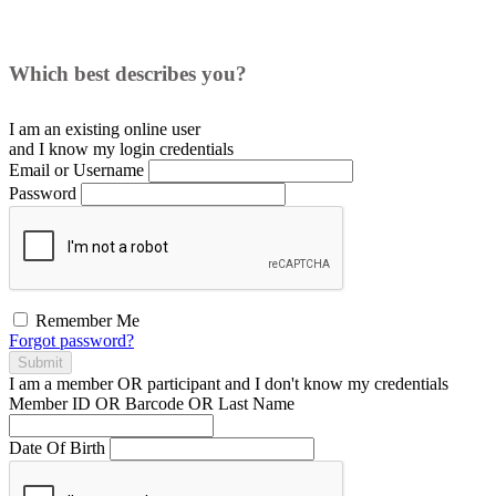
Which best describes you?
I am an existing
online user
and I
know
my login credentials
Email or Username
Password
Remember Me
Forgot password?
Submit
I am a
member
OR
participant
and I
don't know
my credentials
Member ID OR Barcode OR Last Name
Date Of Birth