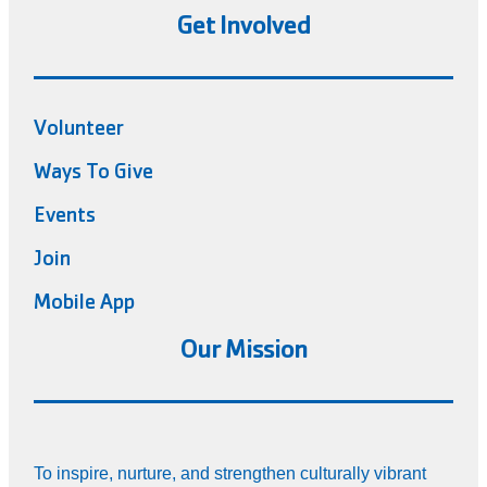
Get Involved
Volunteer
Ways To Give
Events
Join
Mobile App
Our Mission
To inspire, nurture, and strengthen culturally vibrant