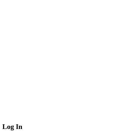
Log In