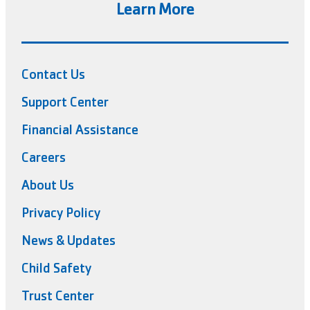
Learn More
Contact Us
Support Center
Financial Assistance
Careers
About Us
Privacy Policy
News & Updates
Child Safety
Trust Center