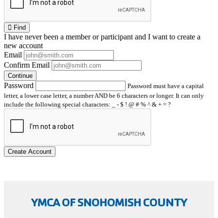
Find
I have
never
been a member or participant and I want to create a
new account
Email
Confirm Email
Continue
Password
Password must have a capital
letter, a lower case letter, a number AND be 6 characters or longer. It can only
include the following special characters: _ - $ ! @ # % ^ & + = ?
Create Account
YMCA OF SNOHOMISH COUNTY