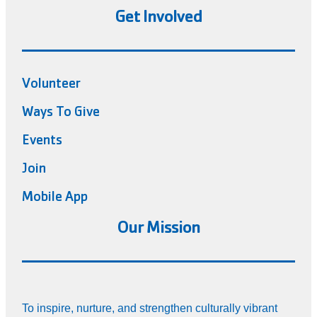
Get Involved
Volunteer
Ways To Give
Events
Join
Mobile App
Our Mission
To inspire, nurture, and strengthen culturally vibrant