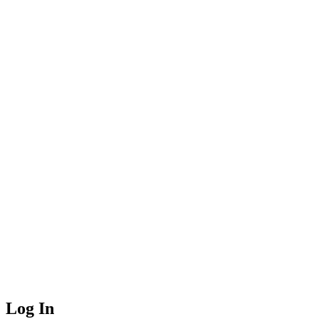
Log In