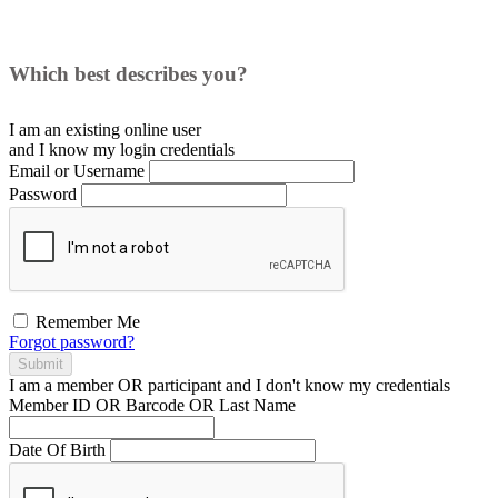
Which best describes you?
I am an existing
online user
and I
know
my login credentials
Email or Username
Password
Remember Me
Forgot password?
Submit
I am a
member
OR
participant
and I
don't know
my credentials
Member ID OR Barcode OR Last Name
Date Of Birth