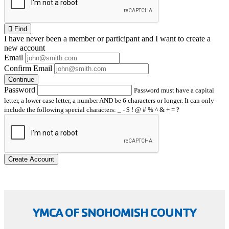
Find
I have
never
been a member or participant and I want to create a
new account
Email
Confirm Email
Continue
Password
Password must have a capital
letter, a lower case letter, a number AND be 6 characters or longer. It can only
include the following special characters: _ - $ ! @ # % ^ & + = ?
Create Account
YMCA OF SNOHOMISH COUNTY