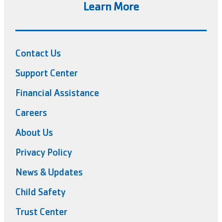
Learn More
Contact Us
Support Center
Financial Assistance
Careers
About Us
Privacy Policy
News & Updates
Child Safety
Trust Center