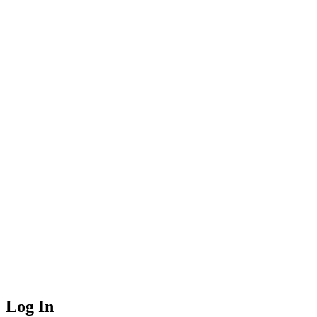
Log In