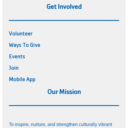
Get Involved
Volunteer
Ways To Give
Events
Join
Mobile App
Our Mission
To inspire, nurture, and strengthen culturally vibrant