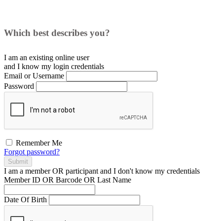
Which best describes you?
I am an existing
online user
and I
know
my login credentials
Email or Username
Password
Remember Me
Forgot password?
Submit
I am a
member
OR
participant
and I
don't know
my credentials
Member ID OR Barcode OR Last Name
Date Of Birth