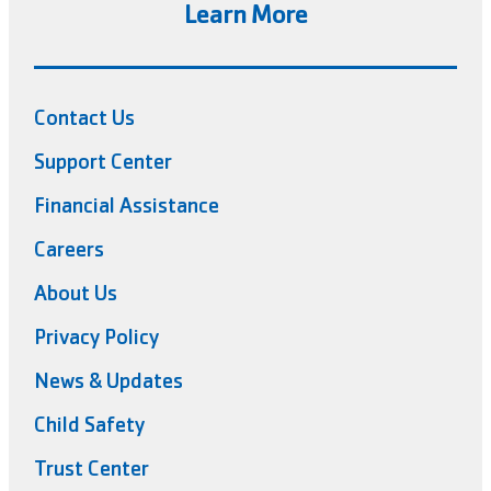
Learn More
Contact Us
Support Center
Financial Assistance
Careers
About Us
Privacy Policy
News & Updates
Child Safety
Trust Center