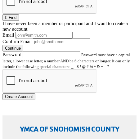
Find
I have
never
been a member or participant and I want to create a
new account
Email
Confirm Email
Continue
Password
Password must have a capital
letter, a lower case letter, a number AND be 6 characters or longer. It can only
include the following special characters: _ - $ ! @ # % ^ & + = ?
Create Account
YMCA OF SNOHOMISH COUNTY