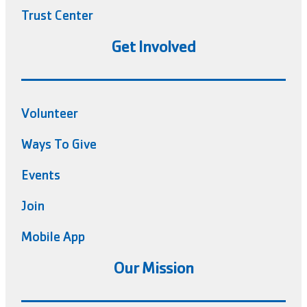
Trust Center
Get Involved
Volunteer
Ways To Give
Events
Join
Mobile App
Our Mission