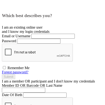
Which best describes you?
I am an existing
online user
and I
know
my login credentials
Email or Username
Password
Remember Me
Forgot password?
Submit
I am a
member
OR
participant
and I
don't know
my credentials
Member ID OR Barcode OR Last Name
Date Of Birth