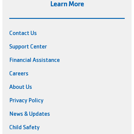
Learn More
Contact Us
Support Center
Financial Assistance
Careers
About Us
Privacy Policy
News & Updates
Child Safety