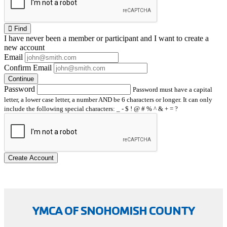
Find
I have
never
been a member or participant and I want to create a
new account
Email
Confirm Email
Continue
Password
Password must have a capital
letter, a lower case letter, a number AND be 6 characters or longer. It can only
include the following special characters: _ - $ ! @ # % ^ & + = ?
Create Account
YMCA OF SNOHOMISH COUNTY