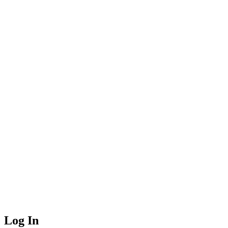
Log In