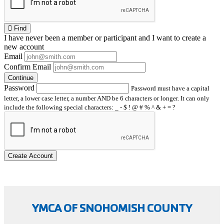
Find
I have
never
been a member or participant and I want to create a
new account
Email
Confirm Email
Continue
Password
Password must have a capital
letter, a lower case letter, a number AND be 6 characters or longer. It can only
include the following special characters: _ - $ ! @ # % ^ & + = ?
Create Account
YMCA OF SNOHOMISH COUNTY