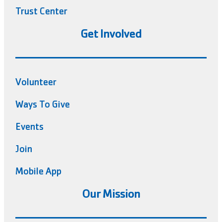
Trust Center
Get Involved
Volunteer
Ways To Give
Events
Join
Mobile App
Our Mission