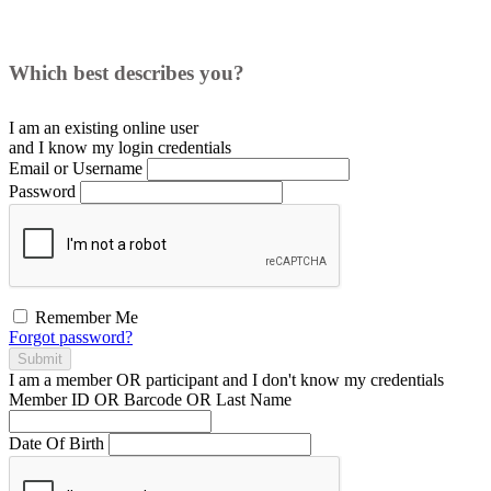
Which best describes you?
I am an existing
online user
and I
know
my login credentials
Email or Username
Password
Remember Me
Forgot password?
Submit
I am a
member
OR
participant
and I
don't know
my credentials
Member ID OR Barcode OR Last Name
Date Of Birth