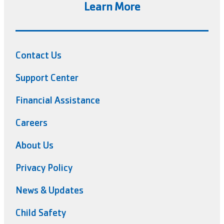
Learn More
Contact Us
Support Center
Financial Assistance
Careers
About Us
Privacy Policy
News & Updates
Child Safety