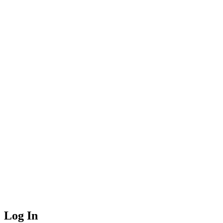
Log In