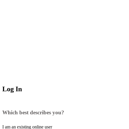
Log In
Which best describes you?
I am an existing
online user