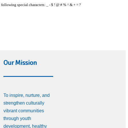
e following special characters: _ - $ ! @ # % ^ & + = ?
Our Mission
To inspire, nurture, and
strengthen culturally
vibrant communities
through youth
development, healthy