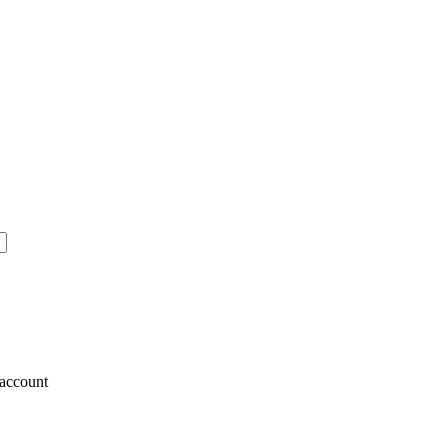
account