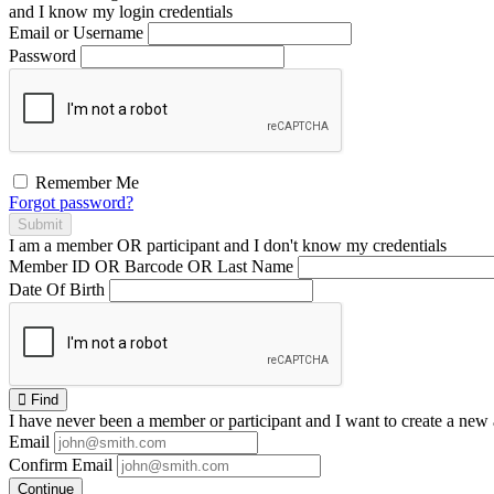
and I
know
my login credentials
Email or Username
Password
Remember Me
Forgot password?
Submit
I am a
member
OR
participant
and I
don't know
my credentials
Member ID OR Barcode OR Last Name
Date Of Birth
Find
I have
never
been a member or participant and I want to create a
new 
Email
Confirm Email
Continue