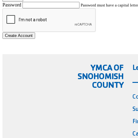
Password
Password must have a capital letter
Create Account
YMCA OF
L
SNOHOMISH
COUNTY
C
Su
Fi
Ca