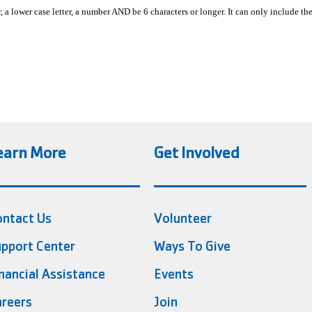
, a lower case letter, a number AND be 6 characters or longer. It can only include th
earn More
Get Involved
ontact Us
Volunteer
pport Center
Ways To Give
nancial Assistance
Events
reers
Join