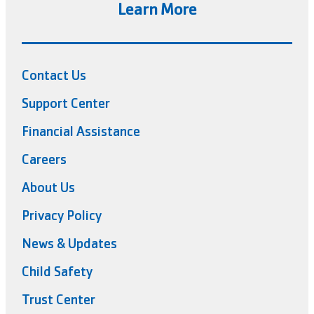
Learn More
Contact Us
Support Center
Financial Assistance
Careers
About Us
Privacy Policy
News & Updates
Child Safety
Trust Center