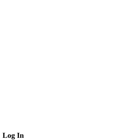
Log In