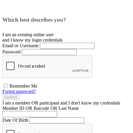
Which best describes you?
I am an existing
online user
and I
know
my login credentials
Email or Username
Password
Remember Me
Forgot password?
Submit
I am a
member
OR
participant
and I
don't know
my credentials
Member ID OR Barcode OR Last Name
Date Of Birth