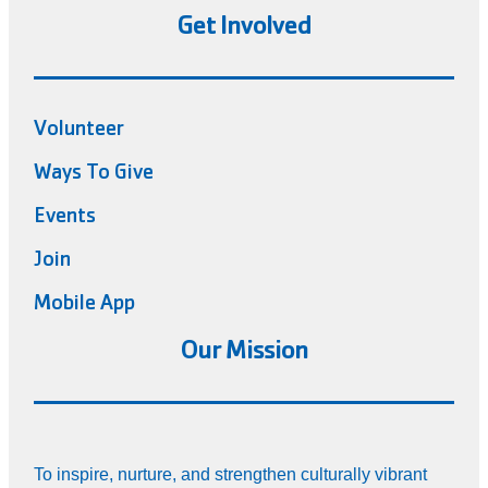
Get Involved
Volunteer
Ways To Give
Events
Join
Mobile App
Our Mission
To inspire, nurture, and strengthen culturally vibrant