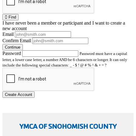
Find
I have
never
been a member or participant and I want to create a
new account
Email
Confirm Email
Continue
Password
Password must have a capital
letter, a lower case letter, a number AND be 6 characters or longer. It can only
include the following special characters: _ - $ ! @ # % ^ & + = ?
Create Account
YMCA OF SNOHOMISH COUNTY