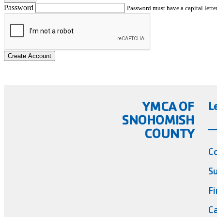
Password
Password must have a capital letter
Create Account
YMCA OF
L
SNOHOMISH
COUNTY
C
Su
Fi
Ca