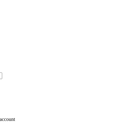
account