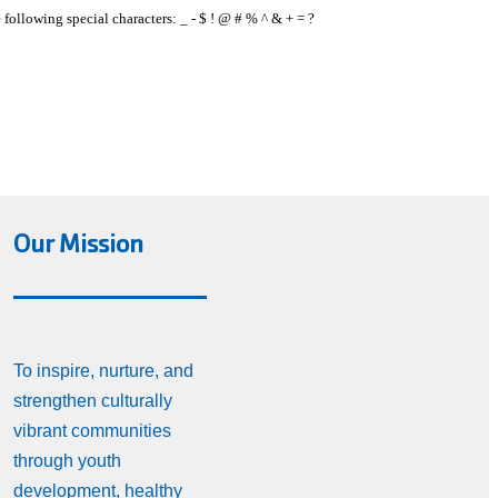
e following special characters: _ - $ ! @ # % ^ & + = ?
Our Mission
To inspire, nurture, and
strengthen culturally
vibrant communities
through youth
development, healthy