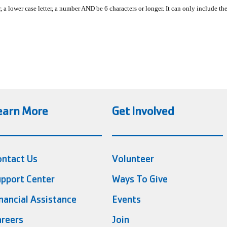
, a lower case letter, a number AND be 6 characters or longer. It can only include th
earn More
Get Involved
ontact Us
Volunteer
pport Center
Ways To Give
nancial Assistance
Events
reers
Join