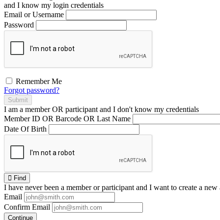
and I
know
my login credentials
Email or Username
Password
Remember Me
Forgot password?
Submit
I am a
member
OR
participant
and I
don't know
my credentials
Member ID OR Barcode OR Last Name
Date Of Birth
Find
I have
never
been a member or participant and I want to create a
new 
Email
Confirm Email
Continue