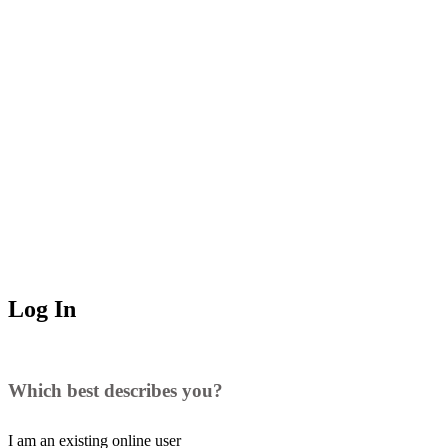
Log In
Which best describes you?
I am an existing
online user