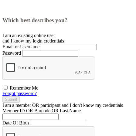
Which best describes you?
I am an existing
online user
and I
know
my login credentials
Email or Username
Password
Remember Me
Forgot password?
Submit
I am a
member
OR
participant
and I
don't know
my credentials
Member ID OR Barcode OR Last Name
Date Of Birth