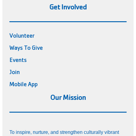
Get Involved
Volunteer
Ways To Give
Events
Join
Mobile App
Our Mission
To inspire, nurture, and strengthen culturally vibrant