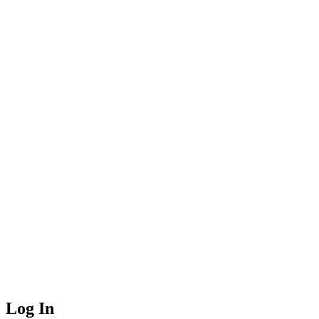
Log In