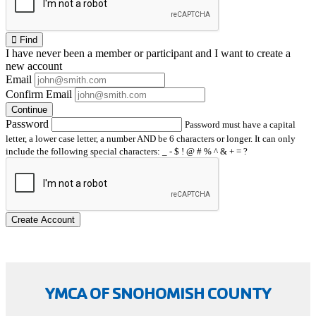
Find
I have
never
been a member or participant and I want to create a
new account
Email
Confirm Email
Continue
Password
Password must have a capital
letter, a lower case letter, a number AND be 6 characters or longer. It can only
include the following special characters: _ - $ ! @ # % ^ & + = ?
Create Account
YMCA OF SNOHOMISH COUNTY