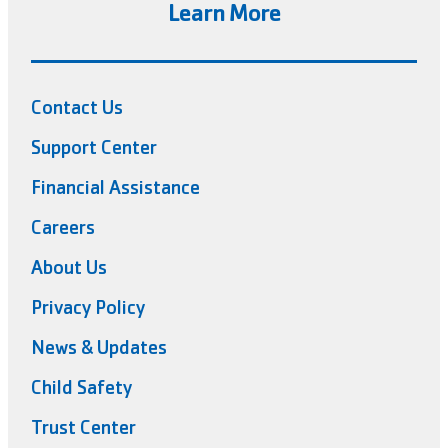
Learn More
Contact Us
Support Center
Financial Assistance
Careers
About Us
Privacy Policy
News & Updates
Child Safety
Trust Center