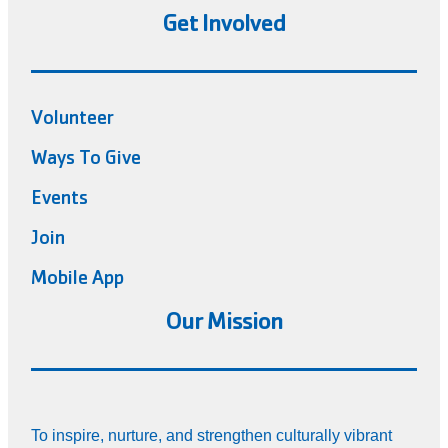
Get Involved
Volunteer
Ways To Give
Events
Join
Mobile App
Our Mission
To inspire, nurture, and strengthen culturally vibrant