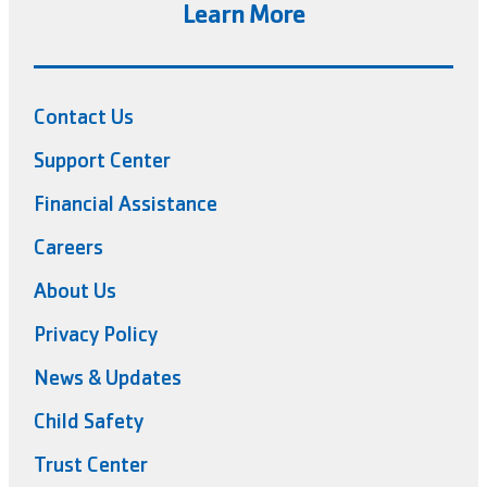
Learn More
Contact Us
Support Center
Financial Assistance
Careers
About Us
Privacy Policy
News & Updates
Child Safety
Trust Center