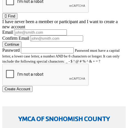
Find
I have
never
been a member or participant and I want to create a
new account
Email
Confirm Email
Continue
Password
Password must have a capital
letter, a lower case letter, a number AND be 6 characters or longer. It can only
include the following special characters: _ - $ ! @ # % ^ & + = ?
Create Account
YMCA OF SNOHOMISH COUNTY