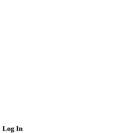
Log In