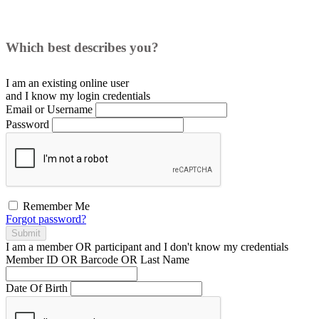
Which best describes you?
I am an existing
online user
and I
know
my login credentials
Email or Username
Password
Remember Me
Forgot password?
Submit
I am a
member
OR
participant
and I
don't know
my credentials
Member ID OR Barcode OR Last Name
Date Of Birth