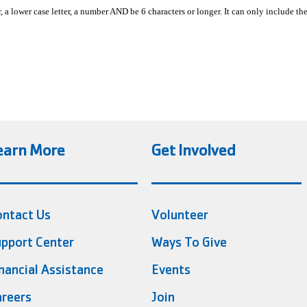
, a lower case letter, a number AND be 6 characters or longer. It can only include th
earn More
Get Involved
ontact Us
Volunteer
pport Center
Ways To Give
nancial Assistance
Events
reers
Join