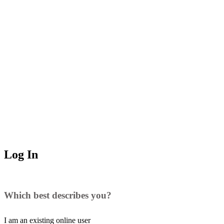
Log In
Which best describes you?
I am an existing
online user