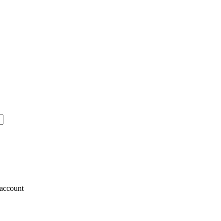
account