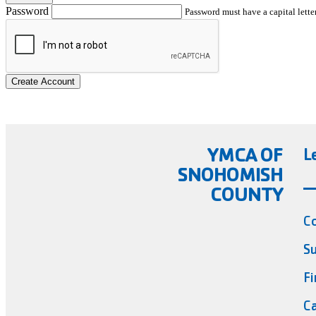
Password
Password must have a capital letter
Create Account
YMCA OF
L
SNOHOMISH
COUNTY
C
Su
Fi
Ca