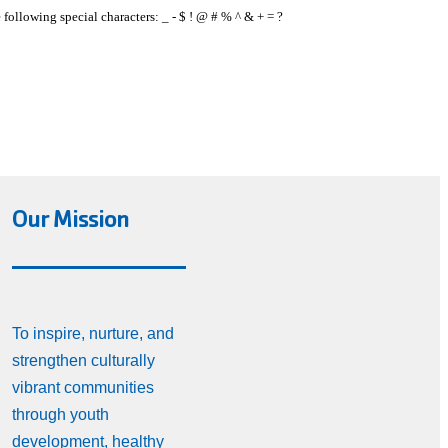
e following special characters: _ - $ ! @ # % ^ & + = ?
Our Mission
To inspire, nurture, and
strengthen culturally
vibrant communities
through youth
development, healthy