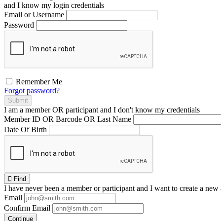
and I
know
my login credentials
Email or Username
Password
Remember Me
Forgot password?
Submit
I am a
member
OR
participant
and I
don't know
my credentials
Member ID OR Barcode OR Last Name
Date Of Birth
Find
I have
never
been a member or participant and I want to create a
new 
Email
Confirm Email
Continue