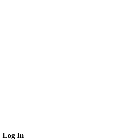
Log In