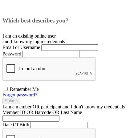
Which best describes you?
I am an existing
online user
and I
know
my login credentials
Email or Username
Password
Remember Me
Forgot password?
Submit
I am a
member
OR
participant
and I
don't know
my credentials
Member ID OR Barcode OR Last Name
Date Of Birth