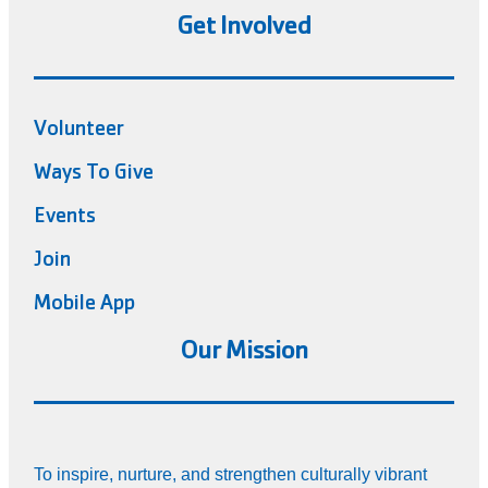
Get Involved
Volunteer
Ways To Give
Events
Join
Mobile App
Our Mission
To inspire, nurture, and strengthen culturally vibrant