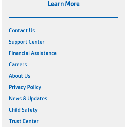
Learn More
Contact Us
Support Center
Financial Assistance
Careers
About Us
Privacy Policy
News & Updates
Child Safety
Trust Center