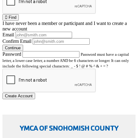
Find
I have
never
been a member or participant and I want to create a
new account
Email
Confirm Email
Continue
Password
Password must have a capital
letter, a lower case letter, a number AND be 6 characters or longer. It can only
include the following special characters: _ - $ ! @ # % ^ & + = ?
Create Account
YMCA OF SNOHOMISH COUNTY