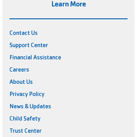
Learn More
Contact Us
Support Center
Financial Assistance
Careers
About Us
Privacy Policy
News & Updates
Child Safety
Trust Center