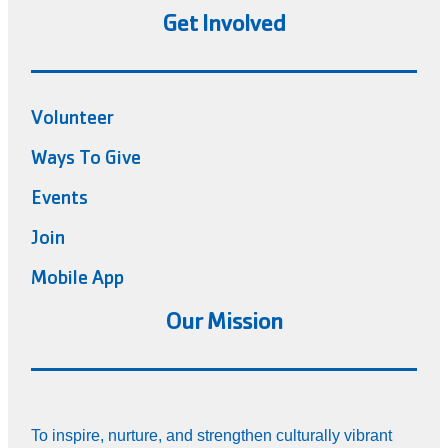
Get Involved
Volunteer
Ways To Give
Events
Join
Mobile App
Our Mission
To inspire, nurture, and strengthen culturally vibrant