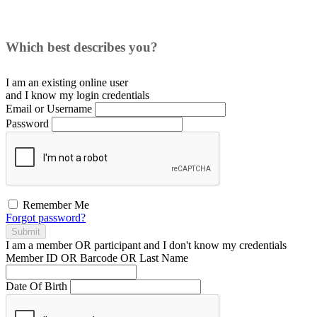
Which best describes you?
I am an existing
online user
and I
know
my login credentials
Email or Username
Password
Remember Me
Forgot password?
Submit
I am a
member
OR
participant
and I
don't know
my credentials
Member ID OR Barcode OR Last Name
Date Of Birth