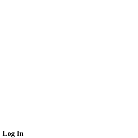
Log In