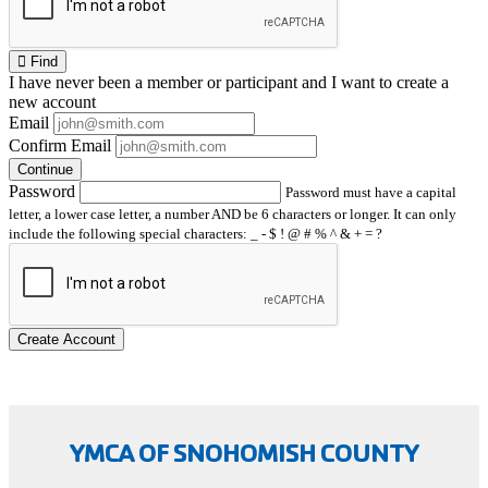
Find
I have
never
been a member or participant and I want to create a
new account
Email
Confirm Email
Continue
Password
Password must have a capital
letter, a lower case letter, a number AND be 6 characters or longer. It can only
include the following special characters: _ - $ ! @ # % ^ & + = ?
Create Account
YMCA OF SNOHOMISH COUNTY