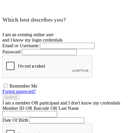
Which best describes you?
I am an existing
online user
and I
know
my login credentials
Email or Username
Password
Remember Me
Forgot password?
Submit
I am a
member
OR
participant
and I
don't know
my credentials
Member ID OR Barcode OR Last Name
Date Of Birth