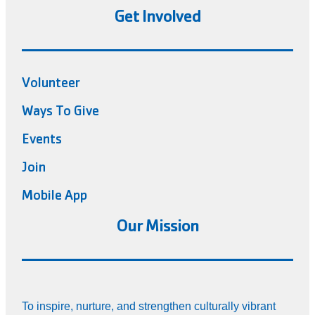
Get Involved
Volunteer
Ways To Give
Events
Join
Mobile App
Our Mission
To inspire, nurture, and strengthen culturally vibrant