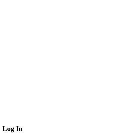
Log In