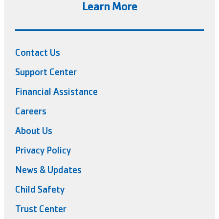
Learn More
Contact Us
Support Center
Financial Assistance
Careers
About Us
Privacy Policy
News & Updates
Child Safety
Trust Center