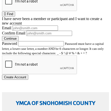
Find
I have
never
been a member or participant and I want to create a
new account
Email
Confirm Email
Continue
Password
Password must have a capital
letter, a lower case letter, a number AND be 6 characters or longer. It can only
include the following special characters: _ - $ ! @ # % ^ & + = ?
Create Account
YMCA OF SNOHOMISH COUNTY