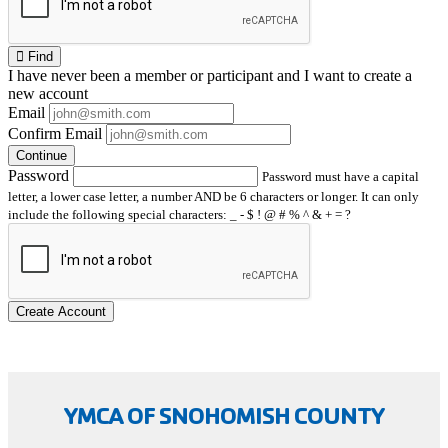
Find
I have
never
been a member or participant and I want to create a
new account
Email
Confirm Email
Continue
Password
Password must have a capital
letter, a lower case letter, a number AND be 6 characters or longer. It can only
include the following special characters: _ - $ ! @ # % ^ & + = ?
Create Account
YMCA OF SNOHOMISH COUNTY