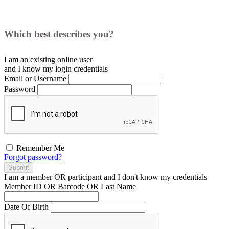
Which best describes you?
I am an existing
online user
and I
know
my login credentials
Email or Username
Password
Remember Me
Forgot password?
Submit
I am a
member
OR
participant
and I
don't know
my credentials
Member ID OR Barcode OR Last Name
Date Of Birth