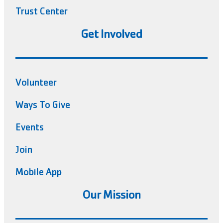
Trust Center
Get Involved
Volunteer
Ways To Give
Events
Join
Mobile App
Our Mission