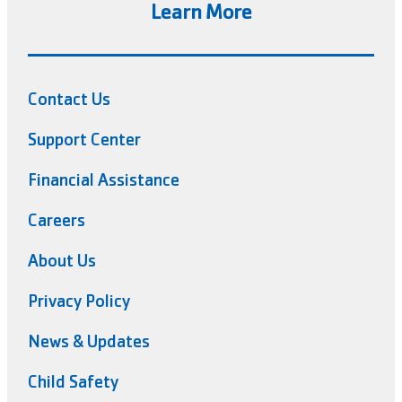
Learn More
Contact Us
Support Center
Financial Assistance
Careers
About Us
Privacy Policy
News & Updates
Child Safety