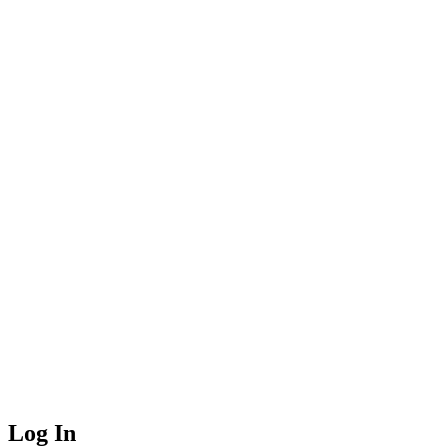
Log In