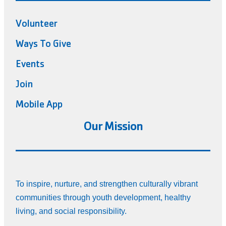
Volunteer
Ways To Give
Events
Join
Mobile App
Our Mission
To inspire, nurture, and strengthen culturally vibrant
communities through youth development, healthy
living, and social responsibility.