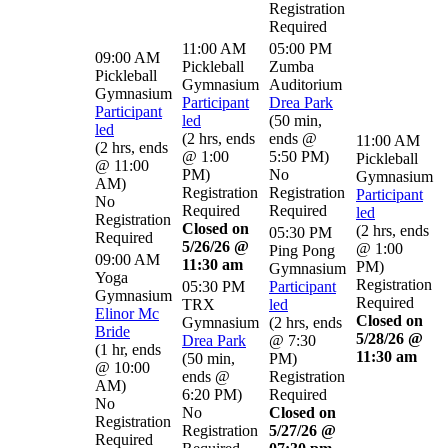
Registration
Required
11:00 AM
05:00 PM
09:00 AM
Pickleball
Zumba
Pickleball
Gymnasium
Auditorium
Gymnasium
Participant
Drea Park
Participant
led
(
50 min
,
led
(
2 hrs
,
ends
ends @
11:00 AM
(
2 hrs
,
ends
@ 1:00
5:50 PM
)
Pickleball
@ 11:00
PM
)
No
Gymnasium
AM
)
Registration
Registration
Participant
No
Required
Required
led
Registration
Closed on
(
2 hrs
,
ends
05:30 PM
Required
5/26/26 @
@ 1:00
Ping Pong
09:00 AM
11:30 am
PM
)
Gymnasium
Yoga
Registration
05:30 PM
Participant
Gymnasium
Required
TRX
led
Elinor Mc
Closed on
Gymnasium
(
2 hrs
,
ends
Bride
5/28/26 @
Drea Park
@ 7:30
(
1 hr
,
ends
11:30 am
(
50 min
,
PM
)
@ 10:00
ends @
Registration
AM
)
6:20 PM
)
Required
No
No
Closed on
Registration
Registration
5/27/26 @
Required