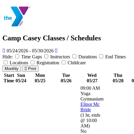
Camp Casey Classes / Schedules
05/24/2026 - 05/30/2026
Hide:
Time Gaps
Instructors
Durations
End Times
Locations
Registration
Childcare
Monthly
Print
Start
Sun
Mon
Tue
Wed
Thu
Time
05/24
05/25
05/26
05/27
05/28
0
09:00 AM
Yoga
Gymnasium
Elinor Mc
Bride
(
1 hr
,
ends
@ 10:00
AM
)
No