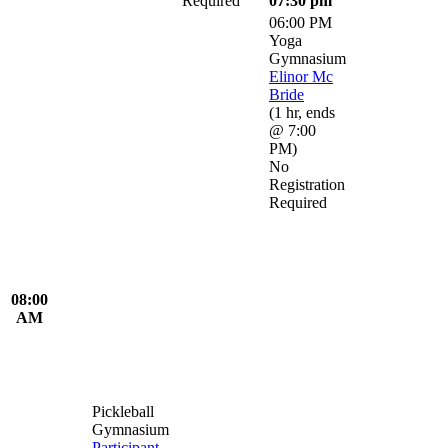
Required
07:30 pm
06:00 PM
Yoga
Gymnasium
Elinor Mc
Bride
(
1 hr
,
ends
@ 7:00
PM
)
No
Registration
Required
08:00
AM
Pickleball
Gymnasium
Participant