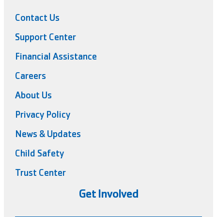
Contact Us
Support Center
Financial Assistance
Careers
About Us
Privacy Policy
News & Updates
Child Safety
Trust Center
Get Involved