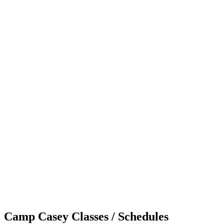
Camp Casey Classes / Schedules