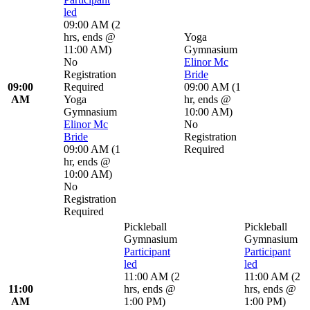
led
09:00 AM
(
2
hrs
,
ends @
Yoga
11:00 AM
)
Gymnasium
No
Elinor Mc
Registration
Bride
09:00
Required
09:00 AM
(
1
AM
Yoga
hr
,
ends @
Gymnasium
10:00 AM
)
Elinor Mc
No
Bride
Registration
09:00 AM
(
1
Required
hr
,
ends @
10:00 AM
)
No
Registration
Required
Pickleball
Pickleball
Gymnasium
Gymnasium
Participant
Participant
led
led
11:00 AM
(
2
11:00 AM
(
2
11:00
hrs
,
ends @
hrs
,
ends @
AM
1:00 PM
)
1:00 PM
)