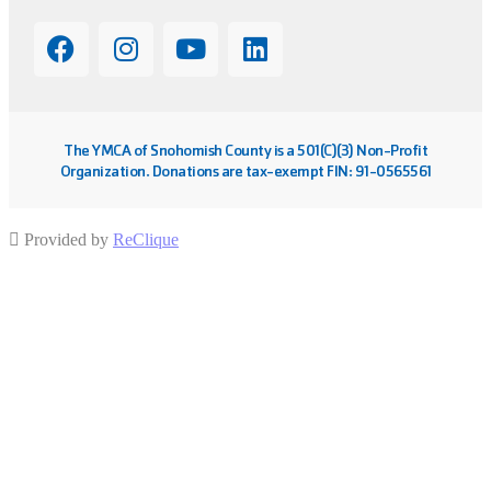
The YMCA of Snohomish County is a 501(C)(3) Non-Profit
Organization. Donations are tax-exempt FIN: 91-0565561
Provided by
ReClique