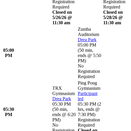
Registration
Registration
Required
Required
Closed on
Closed on
5/26/26 @
5/28/26 @
11:30 am
11:30 am
Zumba
Auditorium
Drea Park
05:00 PM
05:00
(
50 min
,
PM
ends @ 5:50
PM
)
No
Registration
Required
Ping Pong
TRX
Gymnasium
Gymnasium
Participant
Drea Park
led
05:30 PM
05:30 PM
(
2
05:30
(
50 min
,
hrs
,
ends @
PM
ends @ 6:20
7:30 PM
)
PM
)
Registration
No
Required
Registration
Closed on