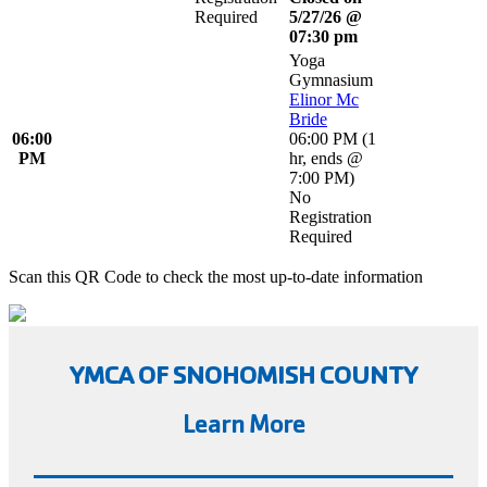
Required
5/27/26 @
07:30 pm
Yoga
Gymnasium
Elinor Mc
Bride
06:00
06:00 PM
(
1
PM
hr
,
ends @
7:00 PM
)
No
Registration
Required
Scan this QR Code to check the most up-to-date information
YMCA OF SNOHOMISH COUNTY
Learn More