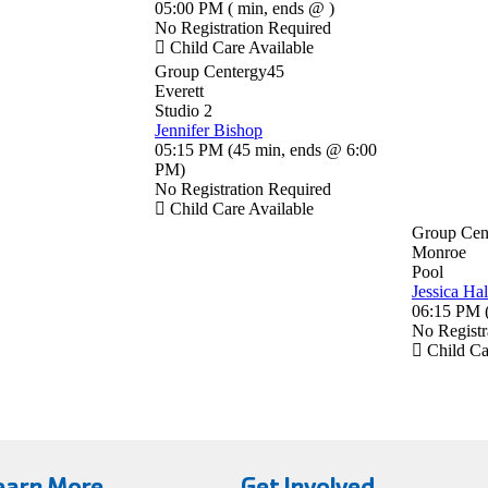
05:00 PM
(
min
,
ends @
)
No Registration Required
Child Care Available
Group Centergy45
Everett
Studio 2
Jennifer Bishop
05:15 PM
(
45 min
,
ends @ 6:00
PM
)
No Registration Required
Child Care Available
Group Cen
Monroe
Pool
Jessica Hal
06:15 PM
No Registr
Child Ca
earn More
Get Involved