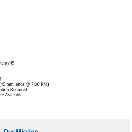
tergy45
l
(
45 min
,
ends @ 7:00 PM
)
ation Required
re Available
Our Mission