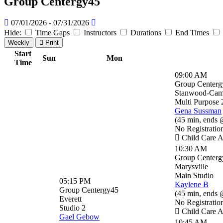
Group Centergy45
07/01/2026 - 07/31/2026
Hide:
Time Gaps
Instructors
Durations
End Times
Weekly
Print
Start
Sun
Mon
Time
09:00 AM
Group Centerg
Stanwood-Ca
Multi Purpose 
Gena Sussman
(
45 min
,
ends 
No Registratio
Child Care A
10:30 AM
Group Centerg
Marysville
Main Studio
05:15 PM
Kaylene B
Group Centergy45
(
45 min
,
ends 
Everett
No Registratio
Studio 2
Child Care A
Gael Gebow
10:45 AM