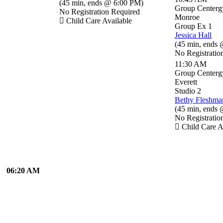
(
45 min
,
ends @ 6:00 PM
)
Group Centerg
No Registration Required
Monroe
Child Care Available
Group Ex 1
Jessica Hall
(
45 min
,
ends 
No Registratio
11:30 AM
Group Centerg
Everett
Studio 2
Bethy Fleshma
(
45 min
,
ends 
No Registratio
Child Care A
06:20 AM