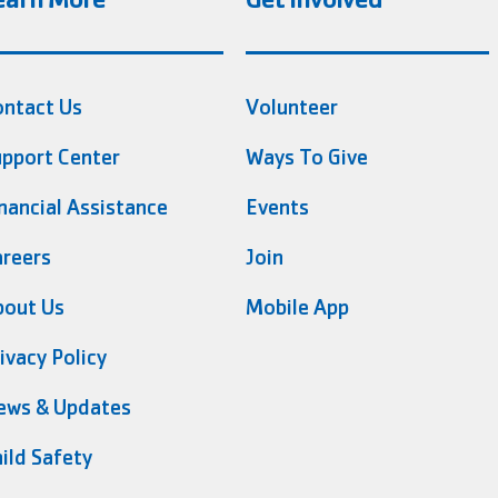
ontact Us
Volunteer
pport Center
Ways To Give
nancial Assistance
Events
reers
Join
bout Us
Mobile App
ivacy Policy
ews & Updates
ild Safety