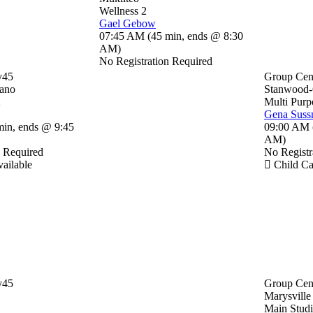
Wellness 2
Gael Gebow
07:45 AM
(
45 min
,
ends @ 8:30
AM
)
No Registration Required
y45
Group Cen
ano
Stanwood
2
Multi Purp
Gena Sus
min
,
ends @ 9:45
09:00 AM
AM
)
n Required
No Registr
ailable
Child Ca
y45
Group Cen
Marysville
Main Stud