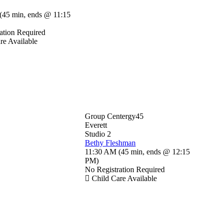
(
45 min
,
ends @ 11:15
ation Required
re Available
Group Centergy45
Everett
Studio 2
Bethy Fleshman
11:30 AM
(
45 min
,
ends @ 12:15
PM
)
No Registration Required
Child Care Available