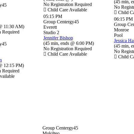
(
45 min
,
e
No Registration Required
y45
No Regist
Child Care Available
Child Ca
05:15 PM
06:15 PM
Group Centergy45
Group Cen
@ 11:30 AM
)
Everett
Monroe
n Required
Studio 2
Pool
Jennifer Bishop
Jessica Ha
(
45 min
,
ends @ 6:00 PM
)
y45
(
45 min
,
e
No Registration Required
No Regist
Child Care Available
Child Ca
n
@ 12:15 PM
)
n Required
vailable
Group Centergy45
Mukilteo