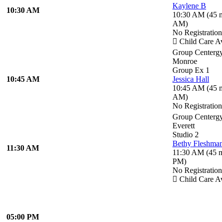
Kaylene B
10:30 AM
10:30 AM
(
45 
AM
)
No Registratio
Child Care Av
Group Centerg
Monroe
Group Ex 1
10:45 AM
Jessica Hall
10:45 AM
(
45 
AM
)
No Registratio
Group Centerg
Everett
Studio 2
Bethy Fleshma
11:30 AM
11:30 AM
(
45 
PM
)
No Registratio
Child Care Av
05:00 PM