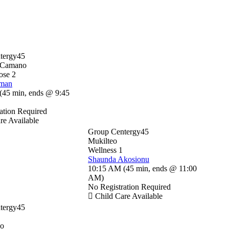
tergy45
-Camano
ose 2
sman
(
45 min
,
ends @ 9:45
ation Required
re Available
Group Centergy45
Mukilteo
Wellness 1
Shaunda Akosionu
10:15 AM
(
45 min
,
ends @ 11:00
AM
)
No Registration Required
Child Care Available
tergy45
io