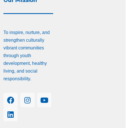
To inspire, nurture, and
strengthen culturally
vibrant communities
through youth
development, healthy
living, and social
responsibility.