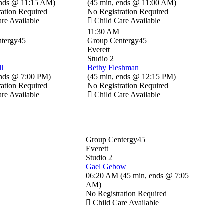
nds @ 11:15 AM
)
(
45 min
,
ends @ 11:00 AM
)
ration Required
No Registration Required
re Available
Child Care Available
11:30 AM
tergy45
Group Centergy45
Everett
Studio 2
ll
Bethy Fleshman
nds @ 7:00 PM
)
(
45 min
,
ends @ 12:15 PM
)
ration Required
No Registration Required
re Available
Child Care Available
Group Centergy45
Everett
Studio 2
Gael Gebow
06:20 AM
(
45 min
,
ends @ 7:05
AM
)
No Registration Required
Child Care Available