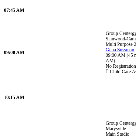
07:45 AM
Group Centerg
Stanwood-Cam
Multi Purpose 
Gena Sussman
09:00 AM
09:00 AM
(
45 
AM
)
No Registratio
Child Care Av
10:15 AM
Group Centerg
Marysville
Main Studio