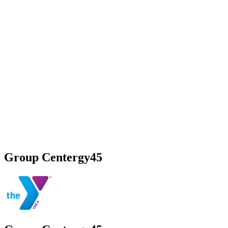
Group Centergy45