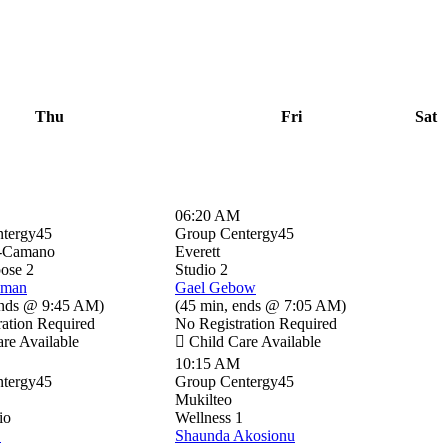
Thu
Fri
Sat
06:20 AM
tergy45
Group Centergy45
-Camano
Everett
pose 2
Studio 2
sman
Gael Gebow
nds @ 9:45 AM
)
(
45 min
,
ends @ 7:05 AM
)
ration Required
No Registration Required
re Available
Child Care Available
10:15 AM
tergy45
Group Centergy45
Mukilteo
io
Wellness 1
B
Shaunda Akosionu