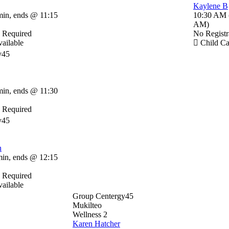
Kaylene B
min
,
ends @ 11:15
10:30 AM
AM
)
n Required
No Registr
ailable
Child Ca
y45
min
,
ends @ 11:30
n Required
y45
n
min
,
ends @ 12:15
n Required
ailable
Group Centergy45
Mukilteo
Wellness 2
Karen Hatcher