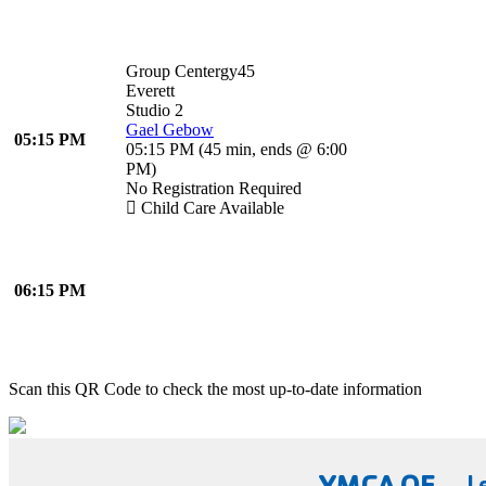
Group Centergy45
Everett
Studio 2
Gael Gebow
05:15 PM
05:15 PM
(
45 min
,
ends @ 6:00
PM
)
No Registration Required
Child Care Available
06:15 PM
Scan this QR Code to check the most up-to-date information
YMCA OF
L