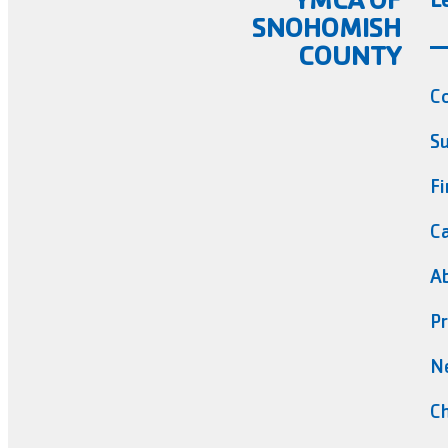
SNOHOMISH
COUNTY
C
Su
Fi
Ca
A
Pr
N
Ch