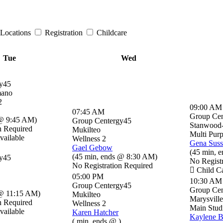
Locations
Registration
Childcare
Tue
Wed
y45
mano
2
09:00 AM
07:45 AM
Group Cen
@ 9:45 AM
)
Group Centergy45
Stanwood
n Required
Mukilteo
Multi Pur
vailable
Wellness 2
Gena Sus
Gael Gebow
(
45 min
,
e
(
45 min
,
ends @ 8:30 AM
)
y45
No Regist
No Registration Required
Child Ca
05:00 PM
10:30 AM
Group Centergy45
Group Cen
@ 11:15 AM
)
Mukilteo
Marysville
n Required
Wellness 2
Main Stud
vailable
Karen Hatcher
Kaylene 
(
min
,
ends @
)