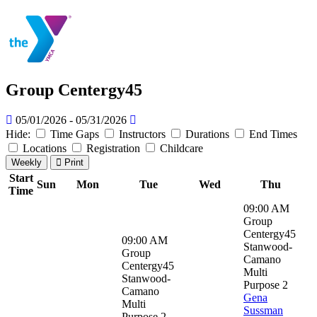
Group Centergy45
05/01/2026 - 05/31/2026
Hide:
Time Gaps
Instructors
Durations
End Times
Locations
Registration
Childcare
Weekly
Print
Start
Sun
Mon
Tue
Wed
Thu
Time
09:00 AM
Group
Centergy45
09:00 AM
Stanwood-
Group
Camano
Centergy45
Multi
Stanwood-
Purpose 2
Camano
Gena
Multi
Sussman
Purpose 2