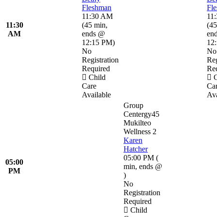
Fleshman
Fl
11:30 AM
11
11:30
(
45 min
,
(
45
AM
ends @
en
12:15 PM
)
12
No
No
Registration
Reg
Required
Re
Child
C
Care
Ca
Available
Ava
Group
Centergy45
Mukilteo
Wellness 2
Karen
Hatcher
05:00 PM
(
05:00
min
,
ends @
PM
)
No
Registration
Required
Child