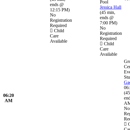
Pool
ends @
Jessica Hall
12:15 PM
)
(
45 min
,
No
ends @
Registration
7:00 PM
)
Required
No
Child
Registration
Care
Required
Available
Child
Care
Available
Gr
Ce
Eve
Stu
Ga
06
(
45
06:20
en
AM
A
No
Reg
Re
C
Ca