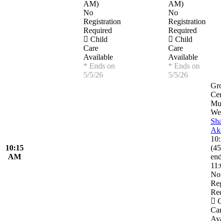
AM
)
AM
)
No
No
Registration
Registration
Required
Required
Child
Child
Care
Care
Available
Available
* Ends on
* Ends on
5/5/26
5/5/26
Gr
Ce
Mu
Wel
Sh
Ak
10
10:15
(
45
AM
en
11
No
Reg
Re
C
Ca
Ava