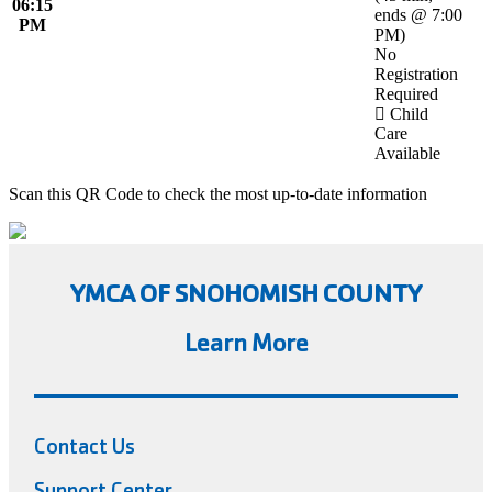
06:15
ends @ 7:00
PM
PM
)
No
Registration
Required
Child
Care
Available
Scan this QR Code to check the most up-to-date information
YMCA OF SNOHOMISH COUNTY
Learn More
Contact Us
Support Center