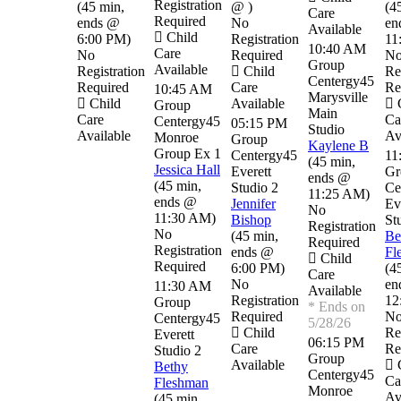
Registration
(
45 min
,
@
)
(
4
Care
Required
ends @
No
en
Available
Child
6:00 PM
)
Registration
11
10:40 AM
Care
No
Required
N
Group
Available
Registration
Child
Re
Centergy45
Required
Care
Re
10:45 AM
Marysville
Child
Available
C
Group
Main
Care
Ca
Centergy45
05:15 PM
Studio
Available
Av
Monroe
Group
Kaylene B
Group Ex 1
Centergy45
11
(
45 min
,
Jessica Hall
Everett
Gr
ends @
(
45 min
,
Studio 2
Ce
11:25 AM
)
ends @
Jennifer
Ev
No
11:30 AM
)
Bishop
St
Registration
No
(
45 min
,
Be
Required
Registration
ends @
Fl
Child
Required
6:00 PM
)
(
4
Care
No
en
11:30 AM
Available
Registration
12
Group
* Ends on
Required
N
Centergy45
5/28/26
Child
Re
Everett
06:15 PM
Care
Re
Studio 2
Group
Available
C
Bethy
Centergy45
Ca
Fleshman
Monroe
Av
(
45 min
,