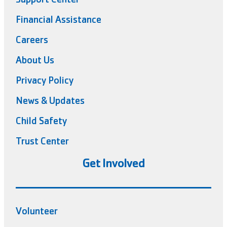
Financial Assistance
Careers
About Us
Privacy Policy
News & Updates
Child Safety
Trust Center
Get Involved
Volunteer