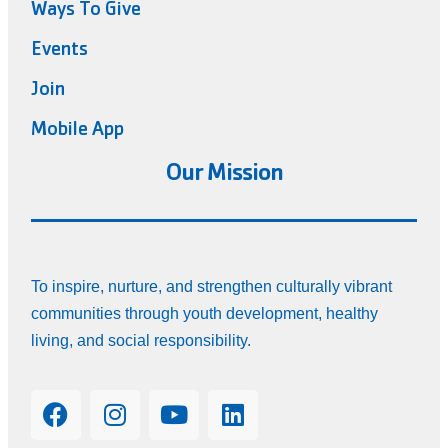
Ways To Give
Events
Join
Mobile App
Our Mission
To inspire, nurture, and strengthen culturally vibrant
communities through youth development, healthy
living, and social responsibility.