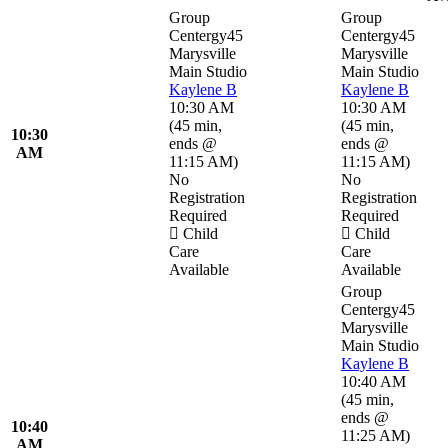
Group
Group
Centergy45
Centergy45
Marysville
Marysville
Main Studio
Main Studio
Kaylene B
Kaylene B
10:30 AM
10:30 AM
(
45 min
,
(
45 min
,
10:30
ends @
ends @
AM
11:15 AM
)
11:15 AM
)
No
No
Registration
Registration
Required
Required
Child
Child
Care
Care
Available
Available
Group
Centergy45
Marysville
Main Studio
Kaylene B
10:40 AM
(
45 min
,
ends @
10:40
11:25 AM
)
AM