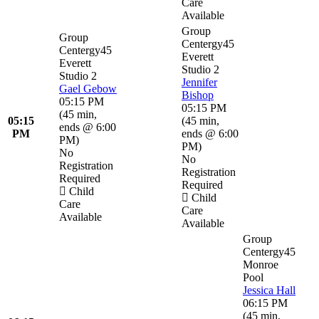
Care
Available
Group
Group
Centergy45
Centergy45
Everett
Everett
Studio 2
Studio 2
Jennifer
Gael Gebow
Bishop
05:15 PM
05:15 PM
(
45 min
,
05:15
(
45 min
,
ends @ 6:00
PM
ends @ 6:00
PM
)
PM
)
No
No
Registration
Registration
Required
Required
Child
Child
Care
Care
Available
Available
Group
Centergy45
Monroe
Pool
Jessica Hall
06:15 PM
(
45 min
,