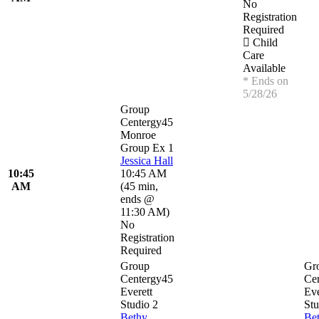
No
Registration
Required
Child
Care
Available
* Ends on
5/28/26
Group
Centergy45
Monroe
Group Ex 1
Jessica Hall
10:45
10:45 AM
AM
(
45 min
,
ends @
11:30 AM
)
No
Registration
Required
Group
Gr
Centergy45
Ce
Everett
Eve
Studio 2
Stu
Bethy
Be