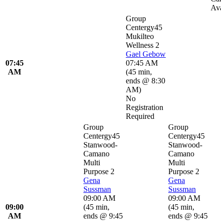
Ava
Group
Centergy45
Mukilteo
Wellness 2
Gael Gebow
07:45
07:45 AM
AM
(
45 min
,
ends @ 8:30
AM
)
No
Registration
Required
Group
Group
Centergy45
Centergy45
Stanwood-
Stanwood-
Camano
Camano
Multi
Multi
Purpose 2
Purpose 2
Gena
Gena
Sussman
Sussman
09:00 AM
09:00 AM
09:00
(
45 min
,
(
45 min
,
AM
ends @ 9:45
ends @ 9:45