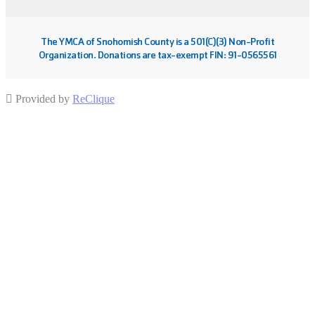
The YMCA of Snohomish County is a 501(C)(3) Non-Profit
Organization. Donations are tax-exempt FIN: 91-0565561
Provided by
ReClique