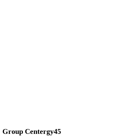
Group Centergy45