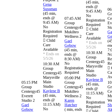
(
45 min
,
Gena
ends @
Sussman
06
9:45 AM
)
(
45 min
,
Gr
No
ends @
07:45 AM
Ce
Registration
9:45 AM
)
Group
Ev
Required
No
Centergy45
St
Child
Registration
Mukilteo
Ga
Care
Required
Wellness 2
G
Available
Child
Gael
(
4
* Ends on
Care
Gebow
en
5/5/26
Available
(
45 min
,
7:
10:30 AM
* Ends on
ends @
N
Group
5/5/26
8:30 AM
)
Re
Centergy45
No
Re
10:30 AM
Marysville
Registration
C
Group
Main
Required
Ca
Centergy45
Studio
Av
Marysville
05:00 PM
Kaylene B
Main
05:15 PM
Group
10
(
45 min
,
Studio
Group
Centergy45
Gr
ends @
Kaylene B
Centergy45
Mukilteo
Ce
11:15 AM
)
(
45 min
,
Everett
Wellness 2
Mu
No
ends @
Studio 2
Karen
We
Registration
11:15 AM
)
Gael
Hatcher
Sh
Required
No
Gebow
(
min
,
ends
Ak
Child