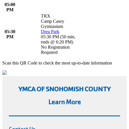
05:00
PM
TRX
Camp Casey
Gymnasium
05:30
Drea Park
PM
05:30 PM
(
50 min
,
ends @ 6:20 PM
)
No Registration
Required
Scan this QR Code to check the most up-to-date information
YMCA OF SNOHOMISH COUNTY
Learn More