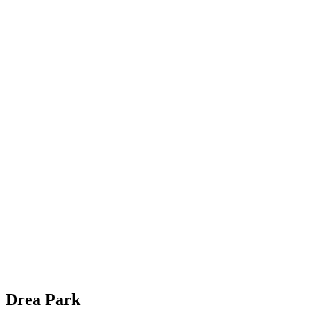
Drea Park