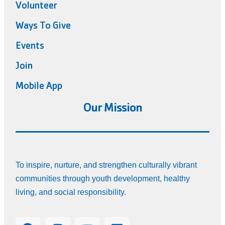
Volunteer
Ways To Give
Events
Join
Mobile App
Our Mission
To inspire, nurture, and strengthen culturally vibrant
communities through youth development, healthy
living, and social responsibility.