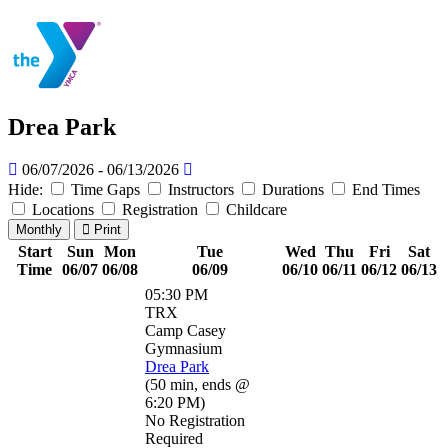
Drea Park
06/07/2026 - 06/13/2026
Hide:
Time Gaps
Instructors
Durations
End Times
Locations
Registration
Childcare
Monthly
Print
Start
Sun
Mon
Tue
Wed
Thu
Fri
Sat
Time
06/07
06/08
06/09
06/10
06/11
06/12
06/13
05:30 PM
TRX
Camp Casey
Gymnasium
Drea Park
(
50 min
,
ends @
6:20 PM
)
No Registration
Required