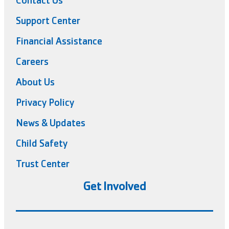
Contact Us
Support Center
Financial Assistance
Careers
About Us
Privacy Policy
News & Updates
Child Safety
Trust Center
Get Involved